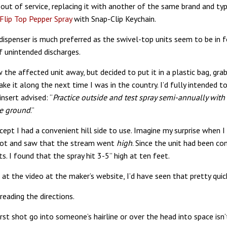
 out of service, replacing it with another of the same brand and typ
lip Top Pepper Spray
with Snap-Clip Keychain.
 dispenser is much preferred as the swivel-top units seem to be in 
of unintended discharges.
w the affected unit away, but decided to put it in a plastic bag, gra
ke it along the next time I was in the country. I’d fully intended 
nsert advised: “
Practice outside and test spray semi-annually with
he ground
.”
xcept I had a convenient hill side to use. Imagine my surprise when I
spot and saw that the stream went
high
. Since the unit had been co
s. I found that the spray hit 3-5” high at ten feet.
 at the video at the maker’s website, I’d have seen that pretty quic
reading the directions.
irst shot go into someone’s hairline or over the head into space isn