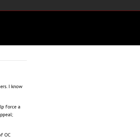
ers. I know
lp force a
appeal;
of OC