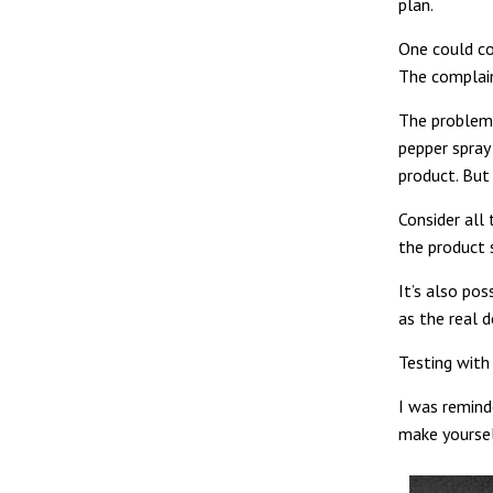
plan.
One could co
The complain
The problem w
pepper spray
product. But 
Consider all
the product 
It’s also pos
as the real d
Testing with
I was remind
make yoursel