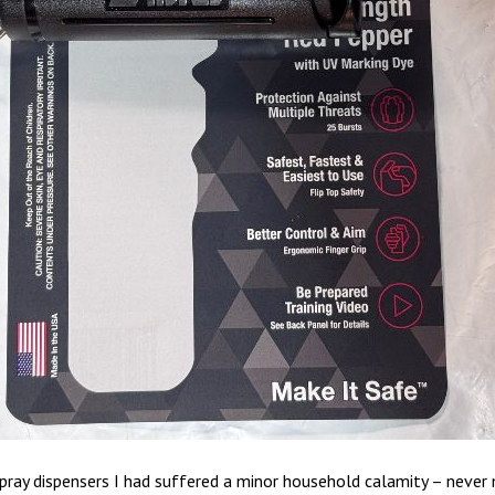
pray dispensers I had suffered a minor household calamity – never