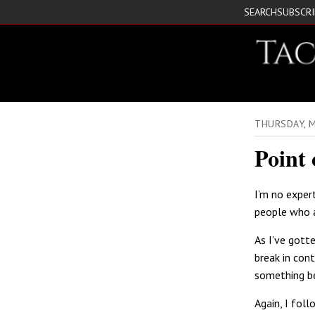
SEARCH
SUBSCR
THURSDAY, 
Point 
I’m no exper
people who a
As I’ve gott
break in con
something be
Again, I fol