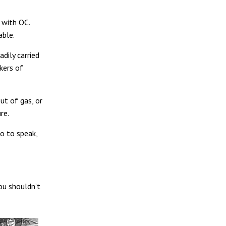
r with OC.
able.
dily carried
kers of
ut of gas, or
re.
so to speak,
ou shouldn’t