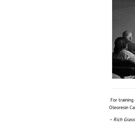
For training
Oleoresin Ca
– Rich Grass