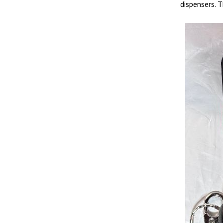
dispensers. 