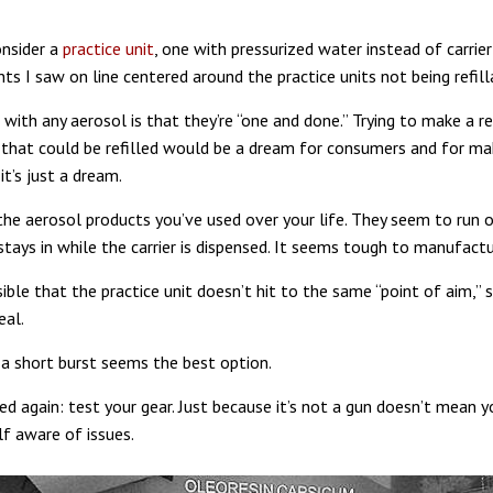
nsider a
practice unit
, one with pressurized water instead of carrie
ts I saw on line centered around the practice units not being refill
ith any aerosol is that they’re “one and done.” Trying to make a rea
 that could be refilled would be a dream for consumers and for ma
it’s just a dream.
 the aerosol products you’ve used over your life. They seem to run o
stays in while the carrier is dispensed. It seems tough to manufactu
sible that the practice unit doesn’t hit to the same “point of aim,” 
eal.
 a short burst seems the best option.
ed again: test your gear. Just because it’s not a gun doesn’t mean y
f aware of issues.