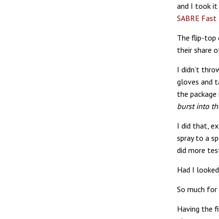
and I took it
SABRE Fast F
The flip-top
their share 
I didn’t thro
gloves and ta
the package i
burst into t
I did that, e
spray to a 
did more test
Had I looked
So much for 
Having the f