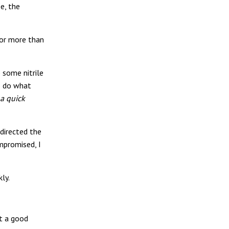
e, the
for more than
b some nitrile
to do what
 a quick
 directed the
mpromised, I
kly.
’t a good