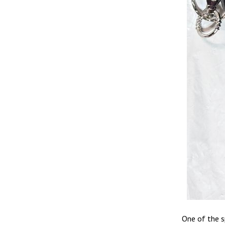
One of the s