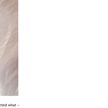
 mind what –