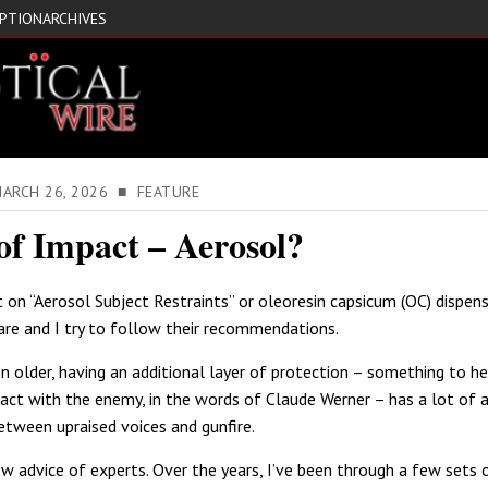
IPTION
ARCHIVES
MARCH 26, 2026 ■ FEATURE
of Impact – Aerosol?
t on “Aerosol Subject Restraints” or oleoresin capsicum (OC) dispens
re and I try to follow their recommendations.
en older, having an additional layer of protection – something to he
tact with the enemy, in the words of Claude Werner – has a lot of 
tween upraised voices and gunfire.
low advice of experts. Over the years, I’ve been through a few sets 