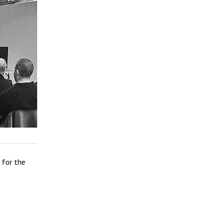
for the