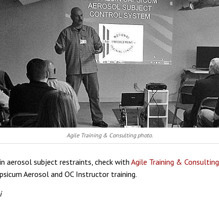
Agile Training & Consulting photo.
 in aerosol subject restraints, check with
Agile Training & Consulting
psicum Aerosol and OC Instructor training.
i