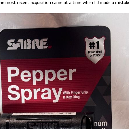
The most recent acquisition came at a time when I’d made a mistak