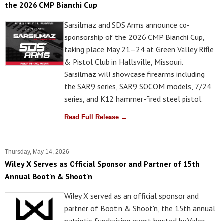
the 2026 CMP Bianchi Cup
Sarsilmaz and SDS Arms announce co-
sponsorship of the 2026 CMP Bianchi Cup,
taking place May 21–24 at Green Valley Rifle
& Pistol Club in Hallsville, Missouri.
Sarsilmaz will showcase firearms including
the SAR9 series, SAR9 SOCOM models, 7/24
series, and K12 hammer-fired steel pistol.
Read Full Release →
Thursday, May 14, 2026
Wiley X Serves as Official Sponsor and Partner of 15th
Annual Boot'n & Shoot'n
Wiley X served as an official sponsor and
partner of Boot'n & Shoot'n, the 15th annual
patriotic fundraising event hosted by Valor