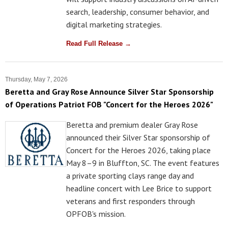
search, leadership, consumer behavior, and
digital marketing strategies.
Read Full Release →
Thursday, May 7, 2026
Beretta and Gray Rose Announce Silver Star Sponsorship
of Operations Patriot FOB "Concert for the Heroes 2026"
Beretta and premium dealer Gray Rose
announced their Silver Star sponsorship of
Concert for the Heroes 2026, taking place
May 8–9 in Bluffton, SC. The event features
a private sporting clays range day and
headline concert with Lee Brice to support
veterans and first responders through
OPFOB's mission.