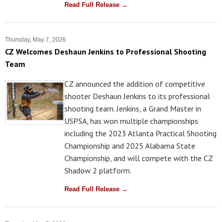
Read Full Release →
Thursday, May 7, 2026
CZ Welcomes Deshaun Jenkins to Professional Shooting
Team
CZ announced the addition of competitive
shooter Deshaun Jenkins to its professional
shooting team. Jenkins, a Grand Master in
USPSA, has won multiple championships
including the 2023 Atlanta Practical Shooting
Championship and 2025 Alabama State
Championship, and will compete with the CZ
Shadow 2 platform.
Read Full Release →