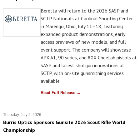
Beretta will return to the 2026 SASP and
SCTP Nationals at Cardinal Shooting Center
in Marengo, Ohio, July 11–18, featuring
expanded product demonstrations, early
access previews of new models, and full
event support. The company will showcase
APX A1, 90 series, and 80X Cheetah pistols at
SASP and latest shotgun innovations at
SCTP, with on-site gunsmithing services
available.
Read Full Release →
Thursday, July 2, 2026
Burris Optics Sponsors Gunsite 2026 Scout Rifle World
Championship