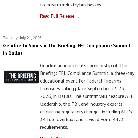
to firearm industry businesses.
Read Full Release →
Tuesday, July 21, 2026
Gearfire to Sponsor The Briefing: FFL Compliance Summit
in Dallas
Gearfire announced its sponsorship of The
Briefing: FFL Compliance Summit, a three-day
educational event for Federal Firearms
Licensees taking place September 23-25,
2026, in Dallas. The summit will feature ATF
leadership, the FBI, and industry experts
discussing regulatory changes including ATF's
34-rule overhaul and revised Form 4473
requirements.