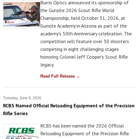
Burris Optics announced its sponsorship of
the Gunsite 2026 Scout Rifle World
Championship, held October 31, 2026, at
Gunsite Academy in Arizona as part of the
academy's 50th Anniversary celebration. The
competition will feature over 30 shooters
competing in eight challenging stages
honoring Colonel Jeff Cooper's Scout Rifle
legacy.
Read Full Release →
Tuesday, June 9, 2026
RCBS Named Official Reloading Equipment of the Precision
Rifle Series
RCBS has been named the 2026 Official
Reloading Equipment of the Precision Rifle