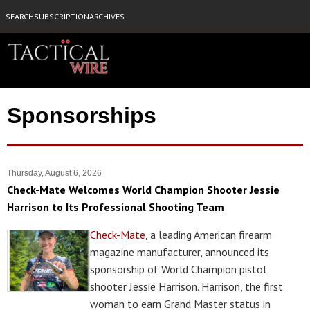
SEARCH
SUBSCRIPTION
ARCHIVES
Sponsorships
Thursday, August 6, 2026
Check-Mate Welcomes World Champion Shooter Jessie
Harrison to Its Professional Shooting Team
Check-Mate
, a leading American firearm
magazine manufacturer, announced its
sponsorship of World Champion pistol
shooter Jessie Harrison. Harrison, the first
woman to earn Grand Master status in