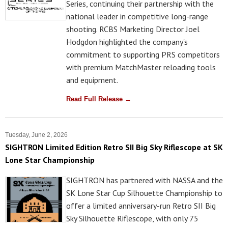
Series, continuing their partnership with the
national leader in competitive long-range
shooting. RCBS Marketing Director Joel
Hodgdon highlighted the company's
commitment to supporting PRS competitors
with premium MatchMaster reloading tools
and equipment.
Read Full Release →
Tuesday, June 2, 2026
SIGHTRON Limited Edition Retro SII Big Sky Riflescope at SK
Lone Star Championship
SIGHTRON has partnered with NASSA and the
SK Lone Star Cup Silhouette Championship to
offer a limited anniversary-run Retro SII Big
Sky Silhouette Riflescope, with only 75