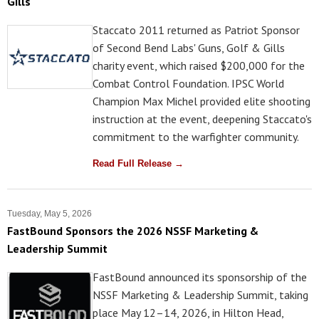
Gills
Staccato 2011 returned as Patriot Sponsor
of Second Bend Labs' Guns, Golf & Gills
charity event, which raised $200,000 for the
Combat Control Foundation. IPSC World
Champion Max Michel provided elite shooting
instruction at the event, deepening Staccato's
commitment to the warfighter community.
Read Full Release →
Tuesday, May 5, 2026
FastBound Sponsors the 2026 NSSF Marketing &
Leadership Summit
FastBound announced its sponsorship of the
NSSF Marketing & Leadership Summit, taking
place May 12–14, 2026, in Hilton Head,