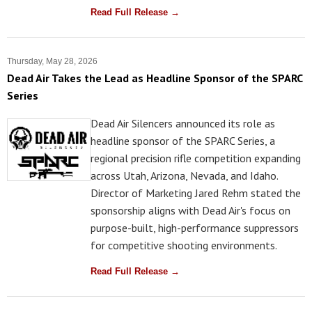
Read Full Release →
Thursday, May 28, 2026
Dead Air Takes the Lead as Headline Sponsor of the SPARC
Series
Dead Air Silencers announced its role as
headline sponsor of the SPARC Series, a
regional precision rifle competition expanding
across Utah, Arizona, Nevada, and Idaho.
Director of Marketing Jared Rehm stated the
sponsorship aligns with Dead Air's focus on
purpose-built, high-performance suppressors
for competitive shooting environments.
Read Full Release →