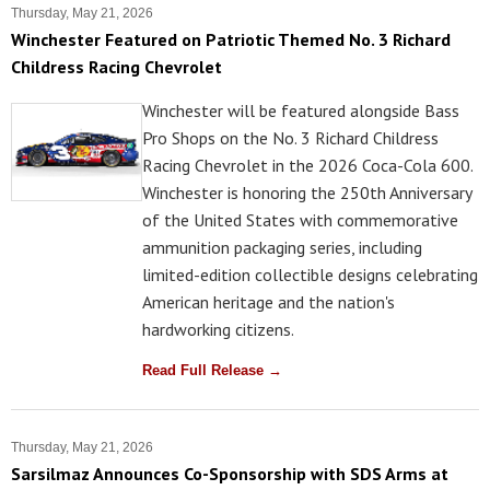
Thursday, May 21, 2026
Winchester Featured on Patriotic Themed No. 3 Richard
Childress Racing Chevrolet
Winchester will be featured alongside Bass
Pro Shops on the No. 3 Richard Childress
Racing Chevrolet in the 2026 Coca-Cola 600.
Winchester is honoring the 250th Anniversary
of the United States with commemorative
ammunition packaging series, including
limited-edition collectible designs celebrating
American heritage and the nation's
hardworking citizens.
Read Full Release →
Thursday, May 21, 2026
Sarsilmaz Announces Co-Sponsorship with SDS Arms at