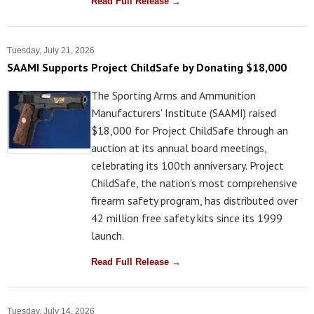
Read Full Release →
Tuesday, July 21, 2026
SAAMI Supports Project ChildSafe by Donating $18,000
The Sporting Arms and Ammunition
Manufacturers' Institute (SAAMI) raised
$18,000 for Project ChildSafe through an
auction at its annual board meetings,
celebrating its 100th anniversary. Project
ChildSafe, the nation's most comprehensive
firearm safety program, has distributed over
42 million free safety kits since its 1999
launch.
Read Full Release →
Tuesday, July 14, 2026