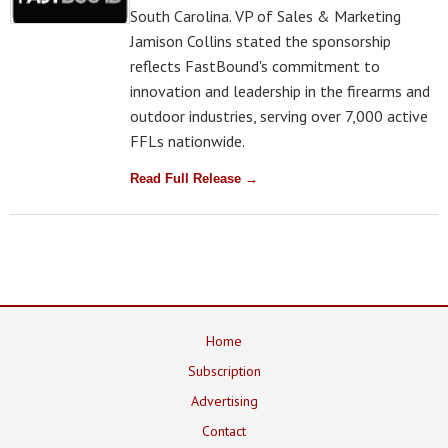
South Carolina. VP of Sales & Marketing
Jamison Collins stated the sponsorship
reflects FastBound's commitment to
innovation and leadership in the firearms and
outdoor industries, serving over 7,000 active
FFLs nationwide.
Read Full Release →
Home
Subscription
Advertising
Contact