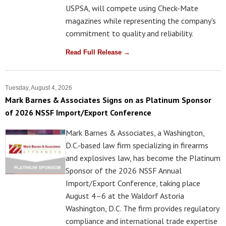
USPSA, will compete using Check-Mate
magazines while representing the company's
commitment to quality and reliability.
Read Full Release →
Tuesday, August 4, 2026
Mark Barnes & Associates Signs on as Platinum Sponsor
of 2026 NSSF Import/Export Conference
Mark Barnes & Associates, a Washington,
D.C.-based law firm specializing in firearms
and explosives law, has become the Platinum
Sponsor of the 2026 NSSF Annual
Import/Export Conference, taking place
August 4–6 at the Waldorf Astoria
Washington, D.C. The firm provides regulatory
compliance and international trade expertise