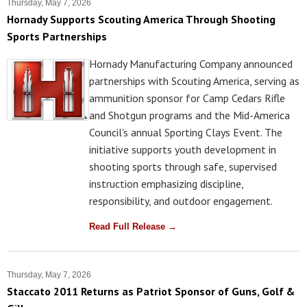
Thursday, May 7, 2026
Hornady Supports Scouting America Through Shooting
Sports Partnerships
Hornady Manufacturing Company announced
partnerships with Scouting America, serving as
ammunition sponsor for Camp Cedars Rifle
and Shotgun programs and the Mid-America
Council's annual Sporting Clays Event. The
initiative supports youth development in
shooting sports through safe, supervised
instruction emphasizing discipline,
responsibility, and outdoor engagement.
Read Full Release →
Thursday, May 7, 2026
Staccato 2011 Returns as Patriot Sponsor of Guns, Golf &