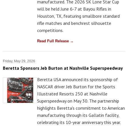
manufactured. The 2026 SK Lone Star Cup
will be held June 6-7 at Bayou Rifles in
Houston, TX, featuring smallbore standard
rifle matches and benchrest silhouette
competitions.
Read Full Release →
Friday, May 29, 2026
Beretta Sponsors Jeb Burton at Nashville Superspeedway
Beretta USA announced its sponsorship of
NASCAR driver Jeb Burton for the Sports
Illustrated Resorts 250 at Nashville
Superspeedway on May 30. The partnership
highlights Beretta's commitment to American
manufacturing through its Gallatin facility,
celebrating its 10-year anniversary this year.