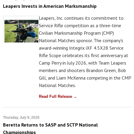
Leapers Invests in American Marksmanship
Leapers, Inc. continues its commitment to
Service Rifle competition as a three-time
Civilian Marksmanship Program (CMP)
National Matches sponsor. The company's
award-winning Integrix iXF 4.5X28 Service
Rifle Scope celebrates its first anniversary at
Camp Perry in July 2026, with Team Leapers
members and shooters Brandon Green, Bob
Gill, and Liam McKenna competing in the CMP
National Matches.
Read Full Release →
Thursday, July 9, 2026
Beretta Returns to SASP and SCTP National
Championships