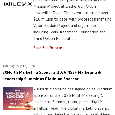
Mission Project at Dallas Gun Club in
Lewisville, Texas. The event has raised over
$10 million to date, with proceeds benefiting
Valor Mission Project and organizations
including Brain Treatment Foundation and
Third Option Foundation.
Read Full Release →
Tuesday, May 12, 2026
20North Marketing Supports 2026 NSSF Marketing &
Leadership Summit as Platinum Sponsor
20North Marketing has signed on as Platinum
Sponsor for the 2026 NSSF Marketing &
Leadership Summit, taking place May 12–14
in Hilton Head. The digital marketing agency
will support industry discussions on AI-driven