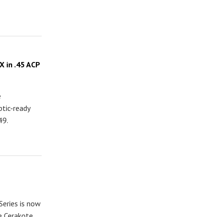
 in .45 ACP
e
tic-ready
49.
eries is now
ee Cerakote