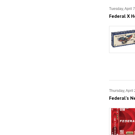
Tuesday, April 
Federal X H
Thursday, April
Federal's 