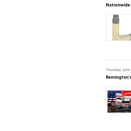
Nationwide
Thursday, June
Remington'