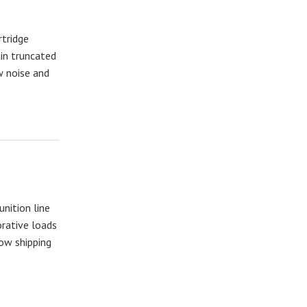
tridge
ain truncated
w noise and
nition line
rative loads
now shipping