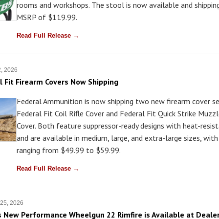
rooms and workshops. The stool is now available and shippin
MSRP of $119.99.
Read Full Release →
2, 2026
 Fit Firearm Covers Now Shipping
Federal Ammunition is now shipping two new firearm cover ser
Federal Fit Coil Rifle Cover and Federal Fit Quick Strike Muzz
Cover. Both feature suppressor-ready designs with heat-resist
and are available in medium, large, and extra-large sizes, wi
ranging from $49.99 to $59.99.
Read Full Release →
 25, 2026
 New Performance Wheelgun 22 Rimfire is Available at Deale