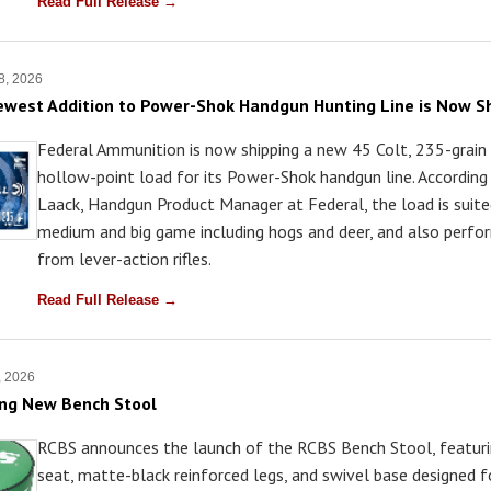
Read Full Release →
8, 2026
ewest Addition to Power-Shok Handgun Hunting Line is Now S
Federal Ammunition is now shipping a new 45 Colt, 235-grain
hollow-point load for its Power-Shok handgun line. According 
Laack, Handgun Product Manager at Federal, the load is suite
medium and big game including hogs and deer, and also perfo
from lever-action rifles.
Read Full Release →
, 2026
ing New Bench Stool
RCBS announces the launch of the RCBS Bench Stool, featur
seat, matte-black reinforced legs, and swivel base designed f