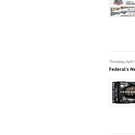
Thursday, April
Federal's N