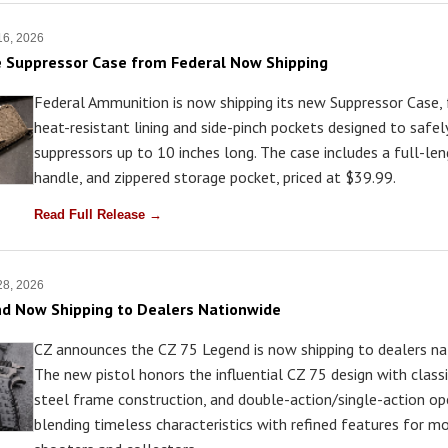
16, 2026
 Suppressor Case from Federal Now Shipping
Federal Ammunition is now shipping its new Suppressor Case, 
heat-resistant lining and side-pinch pockets designed to safel
suppressors up to 10 inches long. The case includes a full-len
handle, and zippered storage pocket, priced at $39.99.
Read Full Release →
28, 2026
d Now Shipping to Dealers Nationwide
CZ announces the CZ 75 Legend is now shipping to dealers na
The new pistol honors the influential CZ 75 design with classic
steel frame construction, and double-action/single-action op
blending timeless characteristics with refined features for m