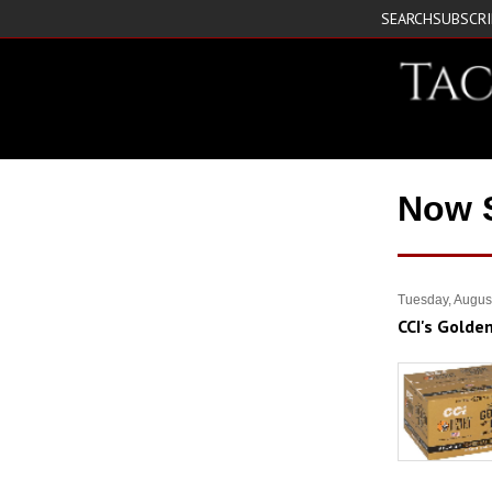
SEARCH
SUBSCR
Now 
Tuesday, Augus
CCI's Golde