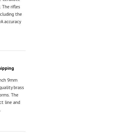
 The rifles
ncluding the
A accuracy
hipping
Punch 9mm
quality brass
orms. The
t line and
.