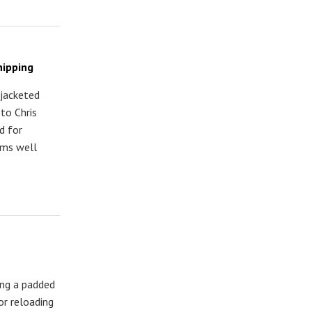
hipping
 jacketed
to Chris
d for
rms well
ing a padded
or reloading