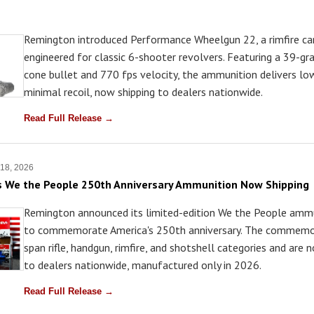
Remington introduced Performance Wheelgun 22, a rimfire car
engineered for classic 6-shooter revolvers. Featuring a 39-gr
cone bullet and 770 fps velocity, the ammunition delivers lo
minimal recoil, now shipping to dealers nationwide.
Read Full Release →
 18, 2026
s We the People 250th Anniversary Ammunition Now Shipping
Remington announced its limited-edition We the People ammu
to commemorate America's 250th anniversary. The commemo
span rifle, handgun, rimfire, and shotshell categories and are 
to dealers nationwide, manufactured only in 2026.
Read Full Release →