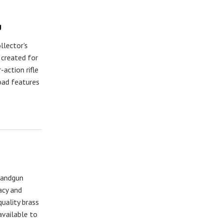
g
llector's
 created for
ction rifle
load features
handgun
acy and
uality brass
available to