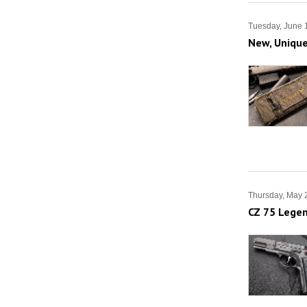
Tuesday, June 
New, Unique
Thursday, May 
CZ 75 Legen