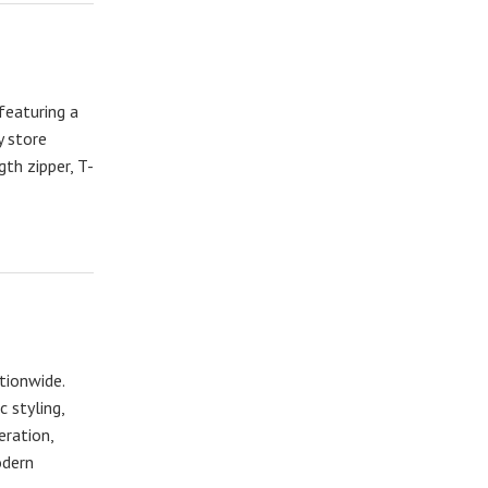
featuring a
y store
gth zipper, T-
tionwide.
 styling,
eration,
odern