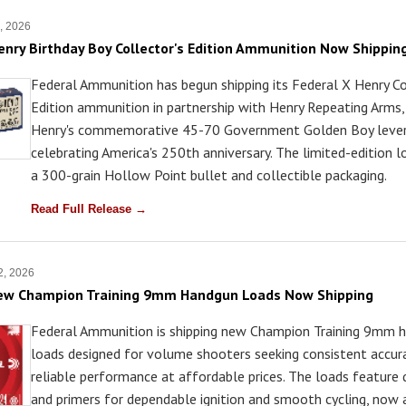
7, 2026
enry Birthday Boy Collector's Edition Ammunition Now Shippin
Federal Ammunition has begun shipping its Federal X Henry Co
Edition ammunition in partnership with Henry Repeating Arms,
Henry's commemorative 45-70 Government Golden Boy lever-a
celebrating America's 250th anniversary. The limited-edition 
a 300-grain Hollow Point bullet and collectible packaging.
Read Full Release →
 2, 2026
New Champion Training 9mm Handgun Loads Now Shipping
Federal Ammunition is shipping new Champion Training 9mm 
loads designed for volume shooters seeking consistent accur
reliable performance at affordable prices. The loads feature q
and primers for dependable ignition and smooth cycling, now 