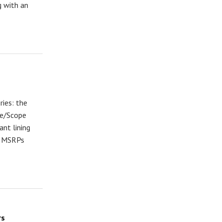
g with an
ies: the
le/Scope
ant lining
th MSRPs
rs