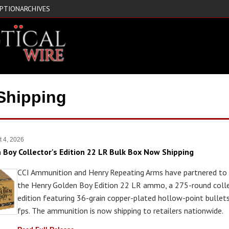
IPTION
ARCHIVES
Shipping
t 4, 2026
n Boy Collector's Edition 22 LR Bulk Box Now Shipping
CCI Ammunition and Henry Repeating Arms have partnered to 
the Henry Golden Boy Edition 22 LR ammo, a 275-round colle
edition featuring 36-grain copper-plated hollow-point bullet
fps. The ammunition is now shipping to retailers nationwide.