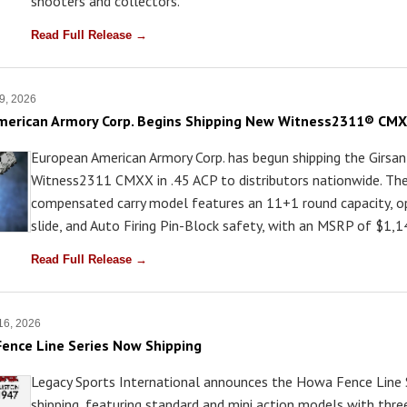
shooters and collectors.
Read Full Release →
9, 2026
erican Armory Corp. Begins Shipping New Witness2311® CMXX
European American Armory Corp. has begun shipping the Girsan
Witness2311 CMXX in .45 ACP to distributors nationwide. Th
compensated carry model features an 11+1 round capacity, op
slide, and Auto Firing Pin-Block safety, with an MSRP of $1,1
Read Full Release →
 16, 2026
ence Line Series Now Shipping
Legacy Sports International announces the Howa Fence Line S
shipping, featuring standard and mini action models with thr