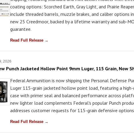
coating options: Scorched Earth, Gray Light, and Prairie Reaper.
include threaded barrels, muzzle brakes, and caliber options i
new 25 Creedmoor, backed by a lifetime warranty and sub-MO
guarantee.
Read Full Release →
 9, 2026
ew Punch Jacketed Hollow Point 9mm Luger, 115 Grain, Now S
Federal Ammunition is now shipping the Personal Defense 
Luger 115-grain jacketed hollow point load, featuring a high-
case with primer seal and balanced performance across platf
new lighter load complements Federal's popular Punch produc
addresses customer requests for 115-grain defensive options
Read Full Release →