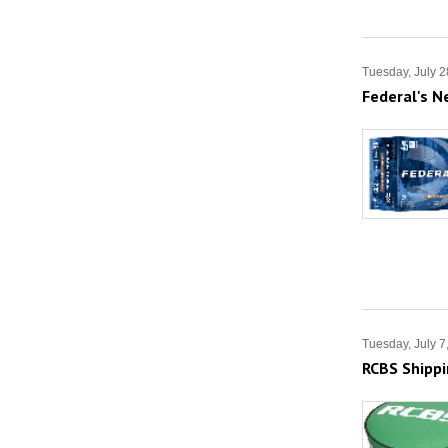
Tuesday, July 2
Federal's N
Tuesday, July 7
RCBS Shipp