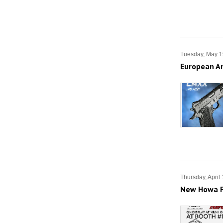
Tuesday, May 1
European Am
Thursday, April
New Howa F