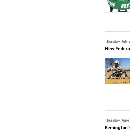
Thursday, July 
New Federal
Thursday, June
Remington's