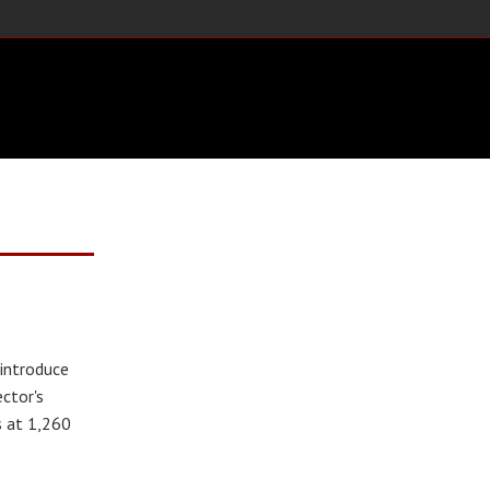
introduce
ctor's
s at 1,260