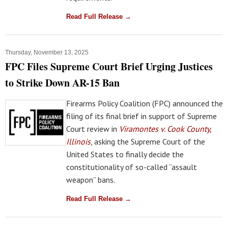
Read Full Release →
Thursday, November 13, 2025
FPC Files Supreme Court Brief Urging Justices
to Strike Down AR-15 Ban
Firearms Policy Coalition (FPC) announced the
filing of its final brief in support of Supreme
Court review in
Viramontes v. Cook County,
Illinois
, asking the Supreme Court of the
United States to finally decide the
constitutionality of so-called “assault
weapon” bans.
Read Full Release →