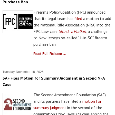
Purchase Ban
Firearms Policy Coalition (FPC) announced
that its legal team has
filed
a motion to add
the National Rifle Association (NRA) into the
FPC Law case
Struck v. Platkin
, a challenge
to New Jersey’s so-called “1-in-30” firearm
purchase ban.
Read Full Release →
Tuesday, November 18, 2025
SAF Files Motion for Summary Judgment in Second NFA
Case
The Second Amendment Foundation (SAF)
and its partners have filed a
motion for
summary judgment
in the second of the
organization’s two lawsuits challenging the