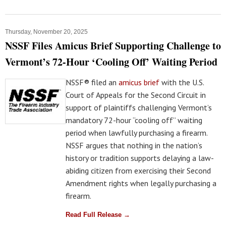
Thursday, November 20, 2025
NSSF Files Amicus Brief Supporting Challenge to
Vermont’s 72-Hour ‘Cooling Off’ Waiting Period
NSSF® filed an
amicus brief
with the U.S.
Court of Appeals for the Second Circuit in
support of plaintiffs challenging Vermont’s
mandatory 72-hour “cooling off” waiting
period when lawfully purchasing a firearm.
NSSF argues that nothing in the nation’s
history or tradition supports delaying a law-
abiding citizen from exercising their Second
Amendment rights when legally purchasing a
firearm.
Read Full Release →