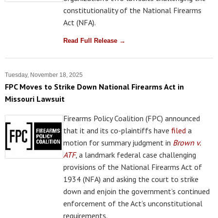
constitutionality of the National Firearms
Act (NFA).
Read Full Release →
Tuesday, November 18, 2025
FPC Moves to Strike Down National Firearms Act in
Missouri Lawsuit
Firearms Policy Coalition (FPC) announced
that it and its co-plaintiffs have
filed
a
motion for summary judgment in
Brown v.
ATF
, a landmark federal case challenging
provisions of the National Firearms Act of
1934 (NFA) and asking the court to strike
down and enjoin the government’s continued
enforcement of the Act’s unconstitutional
requirements.