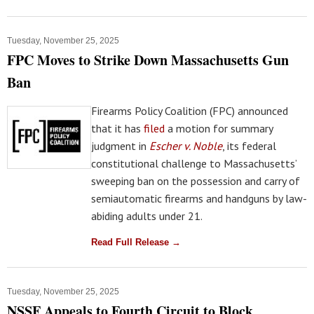
Tuesday, November 25, 2025
FPC Moves to Strike Down Massachusetts Gun
Ban
Firearms Policy Coalition (FPC) announced
that it has
filed
a motion for summary
judgment in
Escher v. Noble
, its federal
constitutional challenge to Massachusetts’
sweeping ban on the possession and carry of
semiautomatic firearms and handguns by law-
abiding adults under 21.
Read Full Release →
Tuesday, November 25, 2025
NSSF Appeals to Fourth Circuit to Block