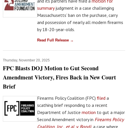
and its partners have filed a
motion for
summary
judgment in a case challenging
Massachusetts’ ban on the purchase, carry
and possession of nearly all modern firearms
by 18-20-year-olds.
Read Full Release →
Thursday, November 20, 2025
FPC Blasts DOJ Motion to Gut Second
Amendment Victory, Fires Back in New Court
Brief
Firearms Policy Coalition (FPC)
filed
a
scathing brief responding to a recent
Department of Justice
motion
to gut a major
Second Amendment victory in
Firearms Policy
Coalition, Inc., et al. v. Bondi
, a case where