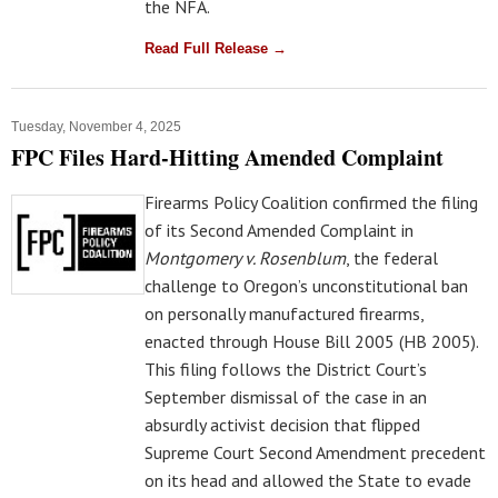
the NFA.
Read Full Release →
Tuesday, November 4, 2025
FPC Files Hard-Hitting Amended Complaint
Firearms Policy Coalition confirmed the filing
of its Second Amended Complaint in
Montgomery v. Rosenblum
, the federal
challenge to Oregon’s unconstitutional ban
on personally manufactured firearms,
enacted through House Bill 2005 (HB 2005).
This filing follows the District Court’s
September dismissal of the case in an
absurdly activist decision that flipped
Supreme Court Second Amendment precedent
on its head and allowed the State to evade