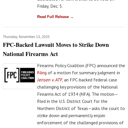
Friday, Dec. 5.
Read Full Release →
Thursday, November 13, 2025
FPC-Backed Lawsuit Moves to Strike Down
National Firearms Act
Firearms Policy Coalition (FPC) announced the
filing
of a motion for summary judgment in
Jensen v. ATF
, an FPC-backed federal case
challenging key provisions of the National
Firearms Act of 1934 (NFA). The motion—
filed in the U.S. District Court for the
Northern District of Texas—asks the court to
strike down and permanently enjoin
enforcement of the challenged provisions of