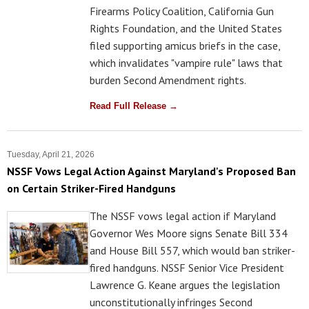
Firearms Policy Coalition, California Gun
Rights Foundation, and the United States
filed supporting amicus briefs in the case,
which invalidates "vampire rule" laws that
burden Second Amendment rights.
Read Full Release →
Tuesday, April 21, 2026
NSSF Vows Legal Action Against Maryland's Proposed Ban
on Certain Striker-Fired Handguns
The NSSF vows legal action if Maryland
Governor Wes Moore signs Senate Bill 334
and House Bill 557, which would ban striker-
fired handguns. NSSF Senior Vice President
Lawrence G. Keane argues the legislation
unconstitutionally infringes Second