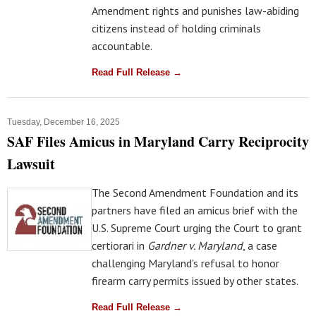
Amendment rights and punishes law-abiding
citizens instead of holding criminals
accountable.
Read Full Release →
Tuesday, December 16, 2025
SAF Files Amicus in Maryland Carry Reciprocity
Lawsuit
The Second Amendment Foundation and its
partners have filed an amicus brief with the
U.S. Supreme Court urging the Court to grant
certiorari in
Gardner v. Maryland
, a case
challenging Maryland's refusal to honor
firearm carry permits issued by other states.
Read Full Release →