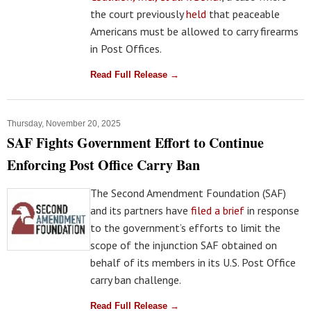
the court previously
held
that peaceable
Americans must be allowed to carry firearms
in Post Offices.
Read Full Release →
Thursday, November 20, 2025
SAF Fights Government Effort to Continue
Enforcing Post Office Carry Ban
The Second Amendment Foundation (SAF)
and its partners have
filed a brief
in response
to the government’s efforts to limit the
scope of the injunction SAF obtained on
behalf of its members in its U.S. Post Office
carry ban challenge.
Read Full Release →