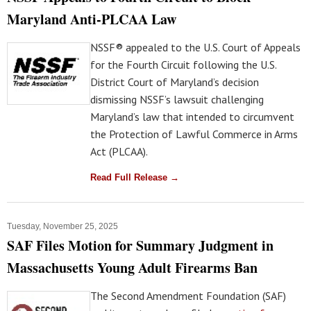
Maryland Anti-PLCAA Law
NSSF® appealed to the U.S. Court of Appeals
for the Fourth Circuit following the U.S.
District Court of Maryland’s decision
dismissing NSSF’s lawsuit challenging
Maryland’s law that intended to circumvent
the Protection of Lawful Commerce in Arms
Act (PLCAA).
Read Full Release →
Tuesday, November 25, 2025
SAF Files Motion for Summary Judgment in
Massachusetts Young Adult Firearms Ban
The Second Amendment Foundation (SAF)