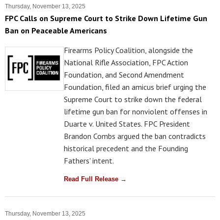
Thursday, November 13, 2025
FPC Calls on Supreme Court to Strike Down Lifetime Gun
Ban on Peaceable Americans
Firearms Policy Coalition, alongside the
National Rifle Association, FPC Action
Foundation, and Second Amendment
Foundation, filed an amicus brief urging the
Supreme Court to strike down the federal
lifetime gun ban for nonviolent offenses in
Duarte v. United States. FPC President
Brandon Combs argued the ban contradicts
historical precedent and the Founding
Fathers' intent.
Read Full Release →
Thursday, November 13, 2025