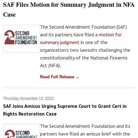
SAF Files Motion for Summary Judgment in NFA
Case
The Second Amendment Foundation (SAF)
and its partners have filed a
motion for
summary judgment
in one of the
organization’s two lawsuits challenging the
constitutionality of the National Firearms
Act (NFA).
Read Full Release →
Thursday, November 13, 2025
SAF Joins Amicus Urging Supreme Court to Grant Cert in
Rights Restoration Case
The Second Amendment Foundation and its
partners have filed an amicus brief with the