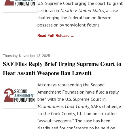
U.S. Supreme Court urging the court to grant
certiorari in
Duarte v. United States
, a case
challenging the federal ban on firearm
possession by nonviolent felons.
Read Full Release →
Thursday, November 13, 2025
SAF Files Reply Brief Urging Supreme Court to
Hear Assault Weapons Ban Lawsuit
Attorneys representing the Second
Amendment Foundation have filed a reply
brief with the U.S. Supreme Court in
Viramontes v. Cook County
, SAF’s challenge
to the Cook County, Ill., ban on so-called
“assault weapons.” The case has been
distributed for conference to be held on