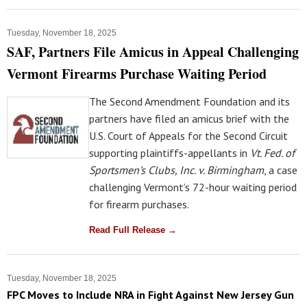
Tuesday, November 18, 2025
SAF, Partners File Amicus in Appeal Challenging
Vermont Firearms Purchase Waiting Period
The Second Amendment Foundation and its
partners have filed an amicus brief with the
U.S. Court of Appeals for the Second Circuit
supporting plaintiffs-appellants in
Vt. Fed. of
Sportsmen’s Clubs, Inc. v. Birmingham
, a case
challenging Vermont’s 72-hour waiting period
for firearm purchases.
Read Full Release →
Tuesday, November 18, 2025
FPC Moves to Include NRA in Fight Against New Jersey Gun