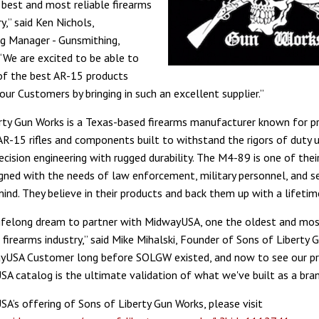
best and most reliable firearms
ry,” said Ken Nichols,
g Manager - Gunsmithing,
We are excited to be able to
of the best AR-15 products
our Customers by bringing in such an excellent supplier.”
rty Gun Works is a Texas-based firearms manufacturer known for p
 AR-15 rifles and components built to withstand the rigors of duty u
cision engineering with rugged durability. The M4-89 is one of their
gned with the needs of law enforcement, military personnel, and ser
mind. They believe in their products and back them up with a lifetim
 lifelong dream to partner with MidwayUSA, one the oldest and mos
firearms industry,” said Mike Mihalski, Founder of Sons of Liberty G
yUSA Customer long before SOLGW existed, and now to see our pr
A catalog is the ultimate validation of what we've built as a bran
A’s offering of Sons of Liberty Gun Works, please visit