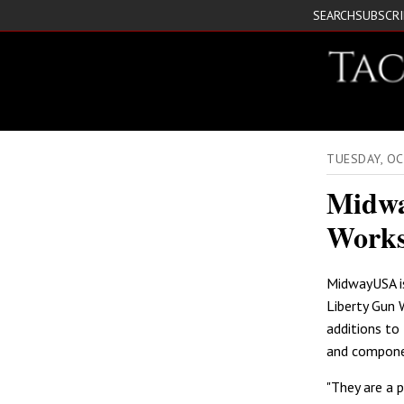
SEARCH
SUBSCR
TUESDAY, O
Midwa
Work
MidwayUSA i
Liberty Gun 
additions to 
and compone
"They are a