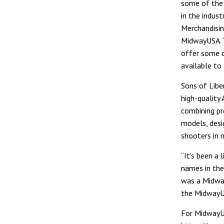
some of the 
in the indust
Merchandisin
MidwayUSA. “
offer some 
available to 
Sons of Libe
high-quality
combining pre
models, desi
shooters in 
“It's been a
names in the 
was a Midwa
the MidwayUS
For MidwayUS