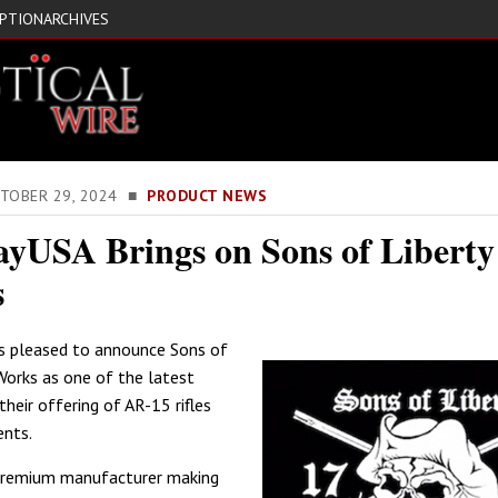
IPTION
ARCHIVES
CTOBER 29, 2024 ■
PRODUCT NEWS
yUSA Brings on Sons of Libert
s
s pleased to announce Sons of
Works as one of the latest
their offering of AR-15 rifles
nts.
 premium manufacturer making