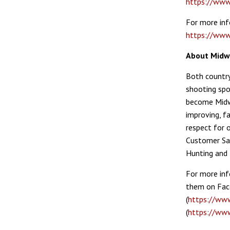
https://www
For more inf
https://www
About Mid
Both country
shooting spo
become Mid
improving, fa
respect for 
Customer Sat
Hunting and 
For more inf
them on Fac
(
https://ww
(
https://ww