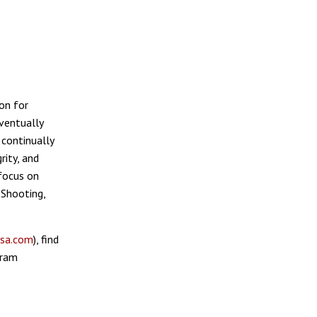
on for
ventually
 continually
rity, and
 focus on
 Shooting,
sa.com
), find
gram