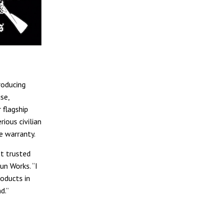
roducing
se,
 flagship
ious civilian
e warranty.
t trusted
un Works. “I
oducts in
d.”