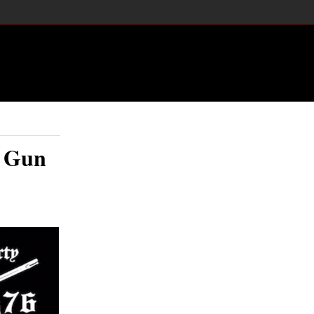
y Gun