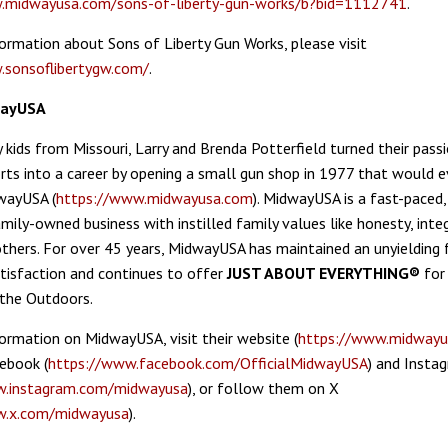
.midwayusa.com/sons-of-liberty-gun-works/b?bid=1112741
.
ormation about Sons of Liberty Gun Works, please visit
.sonsoflibertygw.com/
.
wayUSA
 kids from Missouri, Larry and Brenda Potterfield turned their passi
rts into a career by opening a small gun shop in 1977 that would e
wayUSA (
https://www.midwayusa.com
). MidwayUSA is a fast-paced,
mily-owned business with instilled family values like honesty, integ
others. For over 45 years, MidwayUSA has maintained an unyielding
isfaction and continues to offer
JUST ABOUT EVERYTHING®
for
the Outdoors.
ormation on MidwayUSA, visit their website (
https://www.midwayu
ebook (
https://www.facebook.com/OfficialMidwayUSA
) and Insta
w.instagram.com/midwayusa
), or follow them on X
w.x.com/midwayusa
).