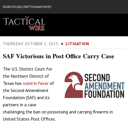
SEARCH
SUBSCRIPTION
ARCHIVES
THURSDAY, OCTOBER 2, 2025 ■
LITIGATION
SAF Victorious in Post Office Carry Case
The U.S. District Court for
the Northern District of
Texas has
ruled in favor
of
the Second Amendment
Foundation (SAF) and its
partners in a case
challenging the ban on possessing and carrying firearms in
United States Post Offices.