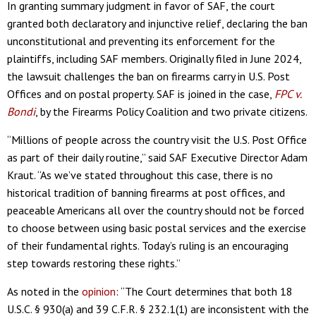
In granting summary judgment in favor of SAF, the court
granted both declaratory and injunctive relief, declaring the ban
unconstitutional and preventing its enforcement for the
plaintiffs, including SAF members. Originally filed in June 2024,
the lawsuit challenges the ban on firearms carry in U.S. Post
Offices and on postal property. SAF is joined in the case,
FPC v.
Bondi
, by the Firearms Policy Coalition and two private citizens.
“Millions of people across the country visit the U.S. Post Office
as part of their daily routine,” said SAF Executive Director Adam
Kraut. “As we’ve stated throughout this case, there is no
historical tradition of banning firearms at post offices, and
peaceable Americans all over the country should not be forced
to choose between using basic postal services and the exercise
of their fundamental rights. Today’s ruling is an encouraging
step towards restoring these rights.”
As noted in the
opinion
: “The Court determines that both 18
U.S.C. § 930(a) and 39 C.F.R. § 232.1(1) are inconsistent with the