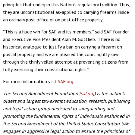
principles that underpin this Nation’s regulatory tradition. Thus,
they are unconstitutional as-applied to carrying firearms inside
an ordinary post office or on post office property.”
“This is a huge win for SAF and its members,” said SAF founder
and Executive Vice President Alan M. Gottlieb. “There is no
historical analogue to justify a ban on carrying a firearm on
postal property, and we are pleased the court rightly saw
through this thinly veiled attempt at preventing citizens from
fully exercising their constitutional rights.”
For more information visit
SAF.org
.
The Second Amendment Foundation (
saf.org
) is the nation’s
oldest and largest tax-exempt education, research, publishing
and legal action group dedicated to safeguarding and
promoting the fundamental rights of individuals enshrined in
the Second Amendment of the United States Constitution. SAF
engages in aggressive legal action to ensure the principles of