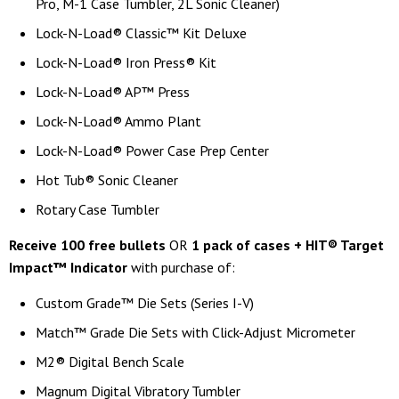
Pro, M-1 Case Tumbler, 2L Sonic Cleaner)
Lock-N-Load® Classic™ Kit Deluxe
Lock-N-Load® Iron Press® Kit
Lock-N-Load® AP™ Press
Lock-N-Load® Ammo Plant
Lock-N-Load® Power Case Prep Center
Hot Tub® Sonic Cleaner
Rotary Case Tumbler
Receive 100 free bullets
OR
1 pack of cases + HIT® Target
Impact™ Indicator
with purchase of:
Custom Grade™ Die Sets (Series I-V)
Match™ Grade Die Sets with Click-Adjust Micrometer
M2® Digital Bench Scale
Magnum Digital Vibratory Tumbler