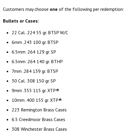
Customers may choose
one
of the following per redemption:
Bullets or Cases:
22 Cal. .224 55 gr. BTSP W/C
6mm .243 100 gr. BTSP
6.5mm .264 129 gr. SP
6.5mm .264 140 gr. BTHP
7mm .284 139 gr. BTSP
30 Cal. .308 150 gr. SP
9mm .355 115 gr. XTP®
10mm .400 155 gr. XTP®
223 Remington Brass Cases
6.5 Creedmoor Brass Cases
308 Winchester Brass Cases