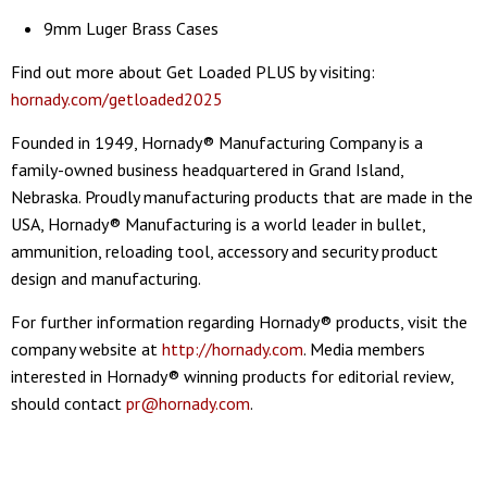
9mm Luger Brass Cases
Find out more about Get Loaded PLUS by visiting:
hornady.com/getloaded2025
Founded in 1949, Hornady® Manufacturing Company is a
family-owned business headquartered in Grand Island,
Nebraska. Proudly manufacturing products that are made in the
USA, Hornady® Manufacturing is a world leader in bullet,
ammunition, reloading tool, accessory and security product
design and manufacturing.
For further information regarding Hornady® products, visit the
company website at
http://hornady.com
. Media members
interested in Hornady® winning products for editorial review,
should contact
pr@hornady.com
.