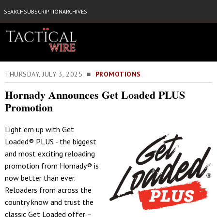
SEARCH
SUBSCRIPTION
ARCHIVES
THURSDAY, JULY 3, 2025 ■
PROMOTIONS
Hornady Announces Get Loaded PLUS
Promotion
Light ‘em up with Get
Loaded® PLUS - the biggest
and most exciting reloading
promotion from Hornady® is
now better than ever.
Reloaders from across the
country know and trust the
classic Get Loaded offer –