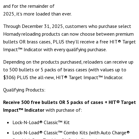
and for the remainder of
2025, it’s more loaded than ever.
Through December 31, 2025, customers who purchase select
Hornady reloading products can now choose between premium
bullets OR brass cases, PLUS they’ll receive a free HIT® Target
Impact™ Indicator with every qualifying purchase.
Depending on the products purchased, reloaders can receive up
to 500 bullets or 5 packs of brass cases (with values up to
$306) PLUS the all-new, HIT® Target Impact™ Indicator.
Qualifying Products:
Receive 500 free bullets
OR 5 packs of cases + HIT® Target
Impact™ Indicator
with purchase of:
Lock-N-Load® Classic™ Kit
Lock-N-Load® Classic™ Combo Kits (with Auto Charge®