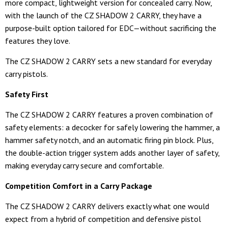
more compact, lightweight version for concealed carry. Now,
with the launch of the CZ SHADOW 2 CARRY, they have a
purpose-built option tailored for EDC—without sacrificing the
features they love.
The CZ SHADOW 2 CARRY sets a new standard for everyday
carry pistols.
Safety First
The CZ SHADOW 2 CARRY features a proven combination of
safety elements: a decocker for safely lowering the hammer, a
hammer safety notch, and an automatic firing pin block. Plus,
the double-action trigger system adds another layer of safety,
making everyday carry secure and comfortable.
Competition Comfort in a Carry Package
The CZ SHADOW 2 CARRY delivers exactly what one would
expect from a hybrid of competition and defensive pistol