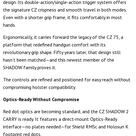
design. Its double-action/single-action trigger system offers
the signature CZ crispness and smooth travel in both modes.
Even with a shorter grip frame, it fits comfortably in most
hands.
Ergonomically, it carries forward the legacy of the CZ 75, a
platform that redefined handgun comfort with its
revolutionary grip shape. Fifty years later, that design still
hasn’t been matched—and this newest member of the
SHADOW family proves it.
The controls are refined and positioned for easy reach without
compromising holster compatibility.
Optics-Ready Without Compromise
Red dot optics are becoming standard, and the CZ SHADOW 2
CARRY is ready. It features a direct-mount Optics-Ready
interface—no plates needed—for Shield RMSc and Holosun K
footprint red dots.