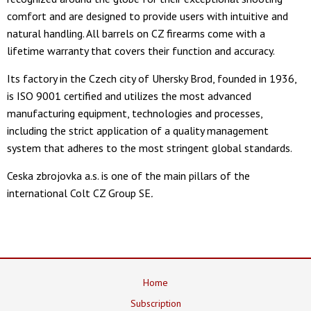
comfort and are designed to provide users with intuitive and
natural handling. All barrels on CZ firearms come with a
lifetime warranty that covers their function and accuracy.
Its factory in the Czech city of Uhersky Brod, founded in 1936,
is ISO 9001 certified and utilizes the most advanced
manufacturing equipment, technologies and processes,
including the strict application of a quality management
system that adheres to the most stringent global standards.
Ceska zbrojovka a.s. is one of the main pillars of the
international Colt CZ Group SE
.
Home
Subscription