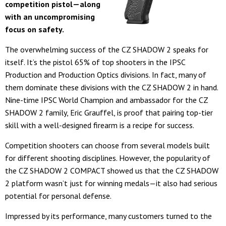
competition pistol—along
with an uncompromising
focus on safety.
The overwhelming success of the CZ SHADOW 2 speaks for
itself. It’s the pistol 65% of top shooters in the IPSC
Production and Production Optics divisions. In fact, many of
them dominate these divisions with the CZ SHADOW 2 in hand.
Nine-time IPSC World Champion and ambassador for the CZ
SHADOW 2 family, Eric Grauffel, is proof that pairing top-tier
skill with a well-designed firearm is a recipe for success.
Competition shooters can choose from several models built
for different shooting disciplines. However, the popularity of
the CZ SHADOW 2 COMPACT showed us that the CZ SHADOW
2 platform wasn’t just for winning medals—it also had serious
potential for personal defense.
Impressed by its performance, many customers turned to the