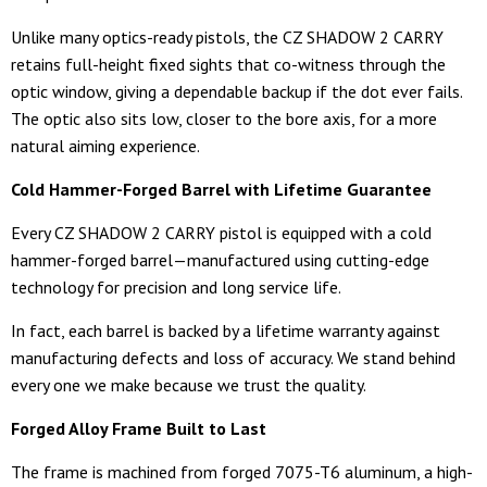
Unlike many optics-ready pistols, the CZ SHADOW 2 CARRY
retains full-height fixed sights that co-witness through the
optic window, giving a dependable backup if the dot ever fails.
The optic also sits low, closer to the bore axis, for a more
natural aiming experience.
Cold Hammer-Forged Barrel with Lifetime Guarantee
Every CZ SHADOW 2 CARRY pistol is equipped with a cold
hammer-forged barrel—manufactured using cutting-edge
technology for precision and long service life.
In fact, each barrel is backed by a lifetime warranty against
manufacturing defects and loss of accuracy. We stand behind
every one we make because we trust the quality.
Forged Alloy Frame Built to Last
The frame is machined from forged 7075-T6 aluminum, a high-