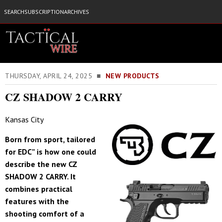
SEARCH
SUBSCRIPTION
ARCHIVES
THURSDAY, APRIL 24, 2025 ■
NEW PRODUCTS
CZ SHADOW 2 CARRY
Kansas City
Born from sport, tailored
for EDC” is how one could
describe the new CZ
SHADOW 2 CARRY. It
combines practical
features with the
shooting comfort of a