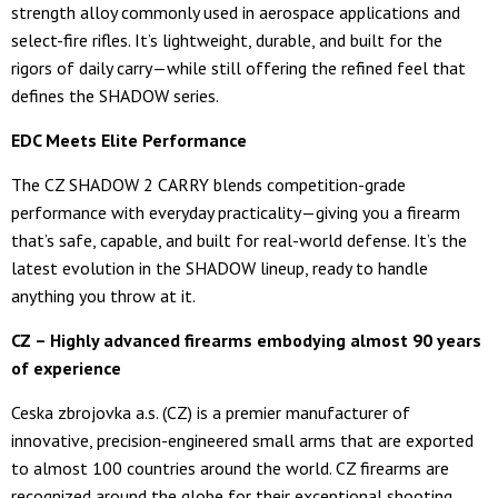
strength alloy commonly used in aerospace applications and
select-fire rifles. It’s lightweight, durable, and built for the
rigors of daily carry—while still offering the refined feel that
defines the SHADOW series.
EDC Meets Elite Performance
The CZ SHADOW 2 CARRY blends competition-grade
performance with everyday practicality—giving you a firearm
that’s safe, capable, and built for real-world defense. It’s the
latest evolution in the SHADOW lineup, ready to handle
anything you throw at it.
CZ – Highly advanced firearms embodying almost 90 years
of experience
Ceska zbrojovka a.s. (CZ) is a premier manufacturer of
innovative, precision-engineered small arms that are exported
to almost 100 countries around the world. CZ firearms are
recognized around the globe for their exceptional shooting