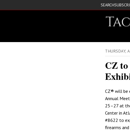
SEARCH
SUBSCR
THURSDAY, A
CZ to
Exhibi
CZ® will be 
Annual Meeti
25–27 at th
Center in Atl
#8622 to exp
firearms and