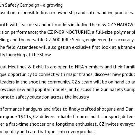
un Safety Campaign—a growing
ocused on responsible firearm ownership and safe handling practices.
booth will feature standout models including the new CZ SHADOW
ecision performance; the CZ P-09 NOCTURNE, a full-size polymer pi
ling; and the versatile CZ 600 Rifle Series, engineered for accuracy
n the field. Attendees will also get an exclusive first look at a bran
ally launching at the show.
al Meetings & Exhibits are open to NRA members and their famil
ique opportunity to connect with major brands, discover new produc
leaders in the shooting community. CZ’s team will be on hand to 
howcase new and popular models, and discuss the Gun Safety Camp
romote safety education across the industry.
rformance handguns and rifles to finely crafted shotguns and Dan
m-grade 1911s, CZ delivers reliable firearms built for sport, defen
er a first-time shooter or a longtime enthusiast, CZ invites everyo
he quality and care that goes into every product.