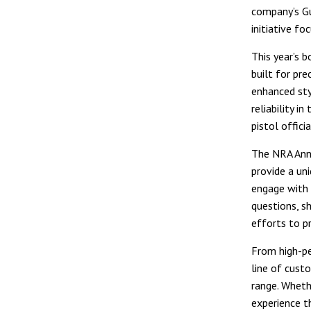
company’s G
initiative f
This year’s 
built for pr
enhanced sty
reliability i
pistol offici
The NRA Annu
provide a un
engage with 
questions, s
efforts to p
From high-pe
line of custo
range. Wheth
experience t