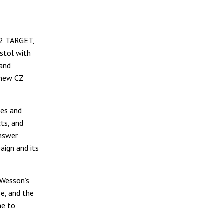
 2 TARGET,
stol with
 and
d-new CZ
ies and
ts, and
answer
aign and its
 Wesson’s
se, and the
ne to