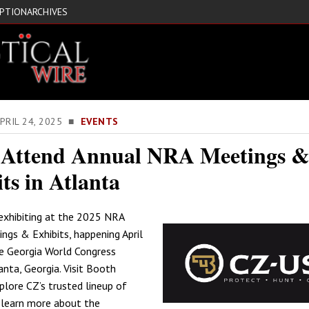
IPTION
ARCHIVES
PRIL 24, 2025 ■
EVENTS
 Attend Annual NRA Meetings 
ts in Atlanta
exhibiting at the 2025 NRA
ngs & Exhibits, happening April
e Georgia World Congress
anta, Georgia. Visit Booth
lore CZ’s trusted lineup of
 learn more about the