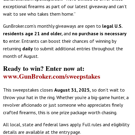
exceptional firearms as part of our latest giveaway and can’t
wait to see who takes them home.”
GunBroker.com’s monthly giveaways are open to
legal U.S.
residents age 21 and older
,
and
no purchase is necessary
t
o enter. Entrants can boost their chances of winning by
returning
daily
to submit additional entries throughout the
month of August.
Ready to win? Enter now at:
www.GunBroker.com/sweepstakes
This sweepstakes closes
August 31, 2025
,
so don’t wait to
throw your hat in the ring. Whether you’re a big-game hunter, a
revolver aficionado or just someone who appreciates finely
crafted firearms, this is one prize package worth chasing.
All local, state and federal laws apply. Full rules and eligibility
details are available at the entry page.