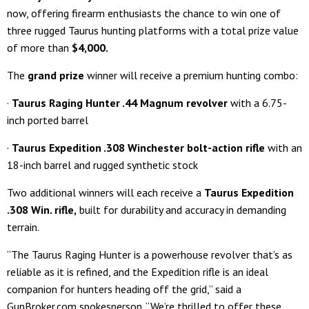
now, offering firearm enthusiasts the chance to win one of
three rugged Taurus hunting platforms with a total prize value
of more than
$4,000
.
The
grand prize
winner will receive a premium hunting combo:
·
Taurus Raging Hunter .44 Magnum revolver
with a 6.75-
inch ported barrel
·
Taurus Expedition .308 Winchester bolt-action rifle
with an
18-inch barrel and rugged synthetic stock
Two additional winners will each receive a
Taurus Expedition
.308 Win. rifle
,
built for durability and accuracy in demanding
terrain.
“The Taurus Raging Hunter is a powerhouse revolver that’s as
reliable as it is refined, and the Expedition rifle is an ideal
companion for hunters heading off the grid,” said a
GunBroker.com spokesperson. “We’re thrilled to offer these