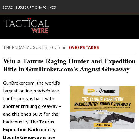
SEARCH
SUBSCRIPTION
ARCHIVES
THURSDAY, AUGUST 7, 2025 ■
SWEEPSTAKES
Win a Taurus Raging Hunter and Expedition
Rifle in GunBroker.com’s August Giveaway
GunBroker.com, the world’s
largest online
market
place
for firearms, is back with
another thrilling giveaway –
and this one’s built for the
backcountry. The
Taurus
Expedition Backcountry
Bounty Giveaway
is live