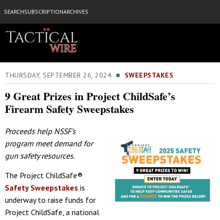
SEARCH
SUBSCRIPTION
ARCHIVES
THURSDAY, SEPTEMBER 26, 2024 ■
SWEEPSTAKES
9 Great Prizes in Project ChildSafe’s
Firearm Safety Sweepstakes
Proceeds help NSSF’s
program meet demand for
gun safety resources.
The Project ChildSafe®
Safety Sweepstakes
is
underway to raise funds for
Project ChildSafe, a national