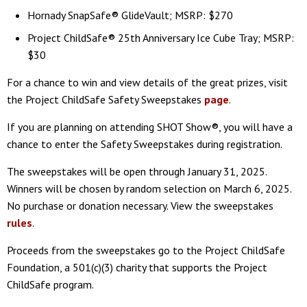
Hornady SnapSafe® GlideVault; MSRP: $270
Project ChildSafe® 25th Anniversary Ice Cube Tray; MSRP:
$30
For a chance to win and view details of the great prizes, visit
the Project ChildSafe Safety Sweepstakes
page
.
If you are planning on attending SHOT Show®, you will have a
chance to enter the Safety Sweepstakes during registration.
The sweepstakes will be open through January 31, 2025.
Winners will be chosen by random selection on March 6, 2025.
No purchase or donation necessary. View the sweepstakes
rules
.
Proceeds from the sweepstakes go to the Project ChildSafe
Foundation, a 501(c)(3) charity that supports the Project
ChildSafe program.