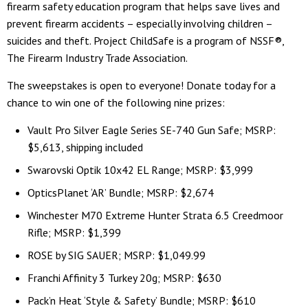
firearm safety education program that helps save lives and
prevent firearm accidents – especially involving children –
suicides and theft. Project ChildSafe is a program of NSSF®,
The Firearm Industry Trade Association.
The sweepstakes is open to everyone! Donate today for a
chance to win one of the following nine prizes:
Vault Pro Silver Eagle Series SE-740 Gun Safe; MSRP:
$5,613, shipping included
Swarovski Optik 10x42 EL Range; MSRP: $3,999
OpticsPlanet ‘AR’ Bundle; MSRP: $2,674
Winchester M70 Extreme Hunter Strata 6.5 Creedmoor
Rifle; MSRP: $1,399
ROSE by SIG SAUER; MSRP: $1,049.99
Franchi Affinity 3 Turkey 20g; MSRP: $630
Pack’n Heat ‘Style & Safety’ Bundle; MSRP: $610