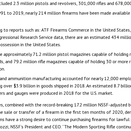
cluded 2.3 million pistols and revolvers, 301,000 rifles and 678,00
1 to 2019, nearly 214 million firearms have been made available 
ng to reports such as: ATF Firearms Commerce in the United State
ressional Research Service data, there are an estimated 434 millio
 possession in the United States.
e approximately 71.2 million pistol magazines capable of holding
s, and 79.2 million rifle magazines capable of holding 30 or more 
on.
 and ammunition manufacturing accounted for nearly 12,000 empl
g over $3.9 billion in goods shipped in 2018. An estimated 8.7 billi
bers and gauges were produced in 2018 for the U.S. market.
es, combined with the record-breaking 17.2 million NSSF-adjusted 
he sale or transfer of a firearm in the first ten months of 2020, d
ns have a strong desire to continue purchasing firearms for lawful 
tozzi, NSSF’s President and CEO. “The Modern Sporting Rifle contin