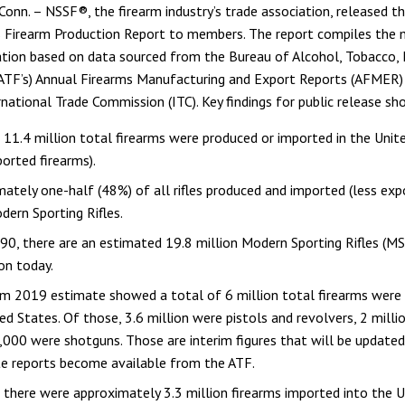
n. – NSSF®, the firearm industry’s trade association, released t
ts Firearm Production Report to members. The report compiles the
tion based on data sourced from the Bureau of Alcohol, Tobacco, 
(ATF’s) Annual Firearms Manufacturing and Export Reports (AFMER)
rnational Trade Commission (ITC). Key findings for public release s
 11.4 million total firearms were produced or imported in the Unit
ported firearms).
ately one-half (48%) of all rifles produced and imported (less exp
ern Sporting Rifles.
90, there are an estimated 19.8 million Modern Sporting Rifles (MS
ion today.
im 2019 estimate showed a total of 6 million total firearms were
ed States. Of those, 3.6 million were pistols and revolvers, 2 millio
000 were shotguns. Those are interim figures that will be update
e reports become available from the ATF.
 there were approximately 3.3 million firearms imported into the 