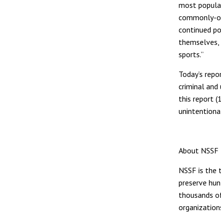
most popular 
commonly-own
continued po
themselves, 
sports.”
Today’s repo
criminal and 
this report 
unintentional
About NSSF
NSSF is the t
preserve hun
thousands of
organization