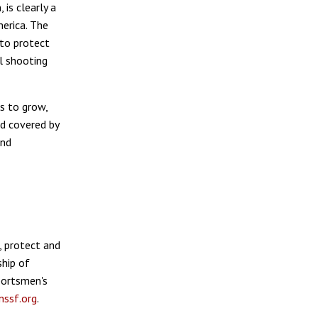
 is clearly a
erica. The
 to protect
al shooting
s to grow,
od covered by
and
, protect and
hip of
sportsmen's
ssf.org
.