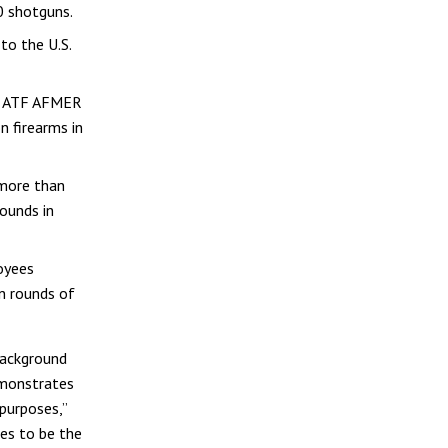
0 shotguns.
to the U.S.
s, ATF AFMER
n firearms in
 more than
rounds in
oyees
on rounds of
background
emonstrates
purposes,”
ues to be the