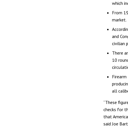
which in
From 199
market.
Accordi
and Cong
civilian
There ar
10 round
circulati
Firearm
producin
all cali
“These figur
checks for t
that America
said Joe Bar