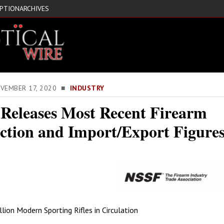
IPTION
ARCHIVES
OVEMBER 17, 2020 ■
INDUSTRY
Releases Most Recent Firearm
ction and Import/Export Figure
lion Modern Sporting Rifles in Circulation