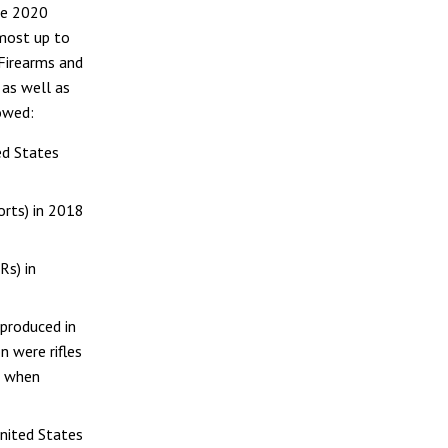
he 2020
 most up to
Firearms and
 as well as
howed:
ed States
orts) in 2018
Rs) in
 produced in
n were rifles
d when
United States