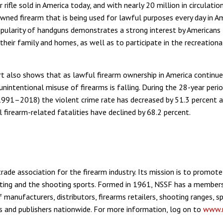
rifle sold in America today, and with nearly 20 million in circulation,
ed firearm that is being used for lawful purposes every day in Am
pularity of handguns demonstrates a strong interest by Americans
their family and homes, as well as to participate in the recreation
rt also shows that as lawful firearm ownership in America continue
unintentional misuse of firearms is falling. During the 28-year peri
(1991–2018) the violent crime rate has decreased by 51.3 percent 
 firearm-related fatalities have declined by 68.2 percent.
rade association for the firearm industry. Its mission is to promote
ting and the shooting sports. Formed in 1961, NSSF has a members
 manufacturers, distributors, firearms retailers, shooting ranges, 
s and publishers nationwide. For more information, log on to
www.n