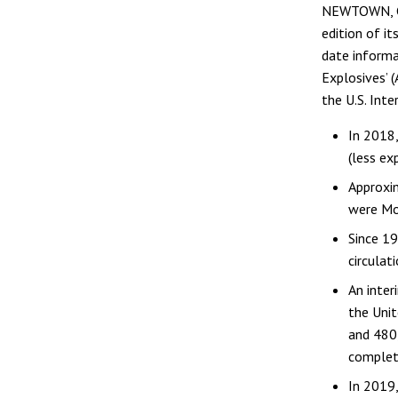
NEWTOWN, Con
edition of i
date informa
Explosives’ 
the U.S. Inte
In 2018,
(less ex
Approxim
were Mod
Since 19
circulat
An inter
the Unit
and 480,
complet
In 2019,