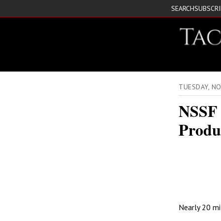
SEARCH
SUBSCR
TUESDAY, N
NSSF 
Produ
Nearly 20 mil