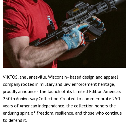
VIKTOS, the Janesville, Wisconsin–based design and apparel
company rooted in military and law enforcement heritage,
proudly announces the launch of its Limited Edition America's
250th Anniversary Collection. Created to commemorate 250
years of American independence, the collection honors the
enduring spirit of freedom, resilience, and those who continue
to defend it.