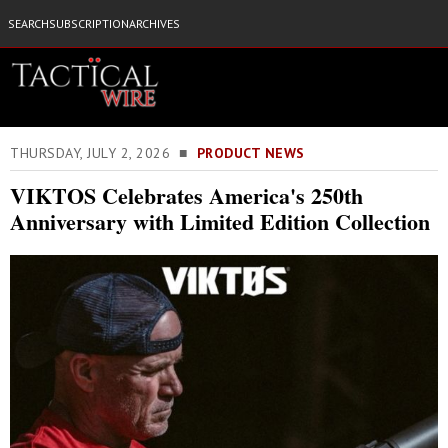
SEARCH
SUBSCRIPTION
ARCHIVES
THURSDAY, JULY 2, 2026 ■
PRODUCT NEWS
VIKTOS Celebrates America's 250th
Anniversary with Limited Edition Collection