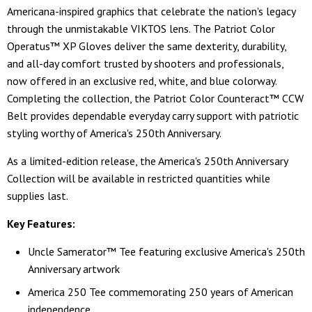
Americana-inspired graphics that celebrate the nation's legacy
through the unmistakable VIKTOS lens. The Patriot Color
Operatus™ XP Gloves deliver the same dexterity, durability,
and all-day comfort trusted by shooters and professionals,
now offered in an exclusive red, white, and blue colorway.
Completing the collection, the Patriot Color Counteract™ CCW
Belt provides dependable everyday carry support with patriotic
styling worthy of America's 250th Anniversary.
As a limited-edition release, the America's 250th Anniversary
Collection will be available in restricted quantities while
supplies last.
Key Features:
Uncle Samerator™ Tee featuring exclusive America's 250th
Anniversary artwork
America 250 Tee commemorating 250 years of American
independence