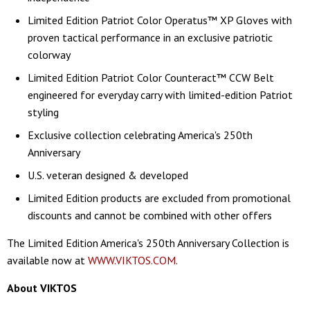
Limited Edition Patriot Color Operatus™ XP Gloves with
proven tactical performance in an exclusive patriotic
colorway
Limited Edition Patriot Color Counteract™ CCW Belt
engineered for everyday carry with limited-edition Patriot
styling
Exclusive collection celebrating America's 250th
Anniversary
U.S. veteran designed & developed
Limited Edition products are excluded from promotional
discounts and cannot be combined with other offers
The Limited Edition America's 250th Anniversary Collection is
available now at
WWW.VIKTOS.COM
.
About VIKTOS