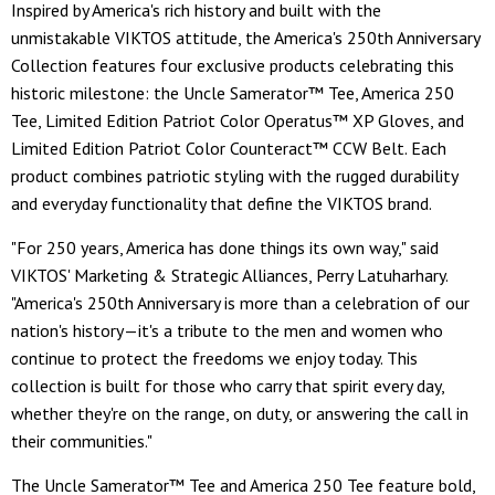
Inspired by America's rich history and built with the
unmistakable VIKTOS attitude, the America's 250th Anniversary
Collection features four exclusive products celebrating this
historic milestone: the Uncle Samerator™ Tee, America 250
Tee, Limited Edition Patriot Color Operatus™ XP Gloves, and
Limited Edition Patriot Color Counteract™ CCW Belt. Each
product combines patriotic styling with the rugged durability
and everyday functionality that define the VIKTOS brand.
"For 250 years, America has done things its own way," said
VIKTOS' Marketing & Strategic Alliances, Perry Latuharhary.
"America's 250th Anniversary is more than a celebration of our
nation's history—it's a tribute to the men and women who
continue to protect the freedoms we enjoy today. This
collection is built for those who carry that spirit every day,
whether they're on the range, on duty, or answering the call in
their communities."
The Uncle Samerator™ Tee and America 250 Tee feature bold,