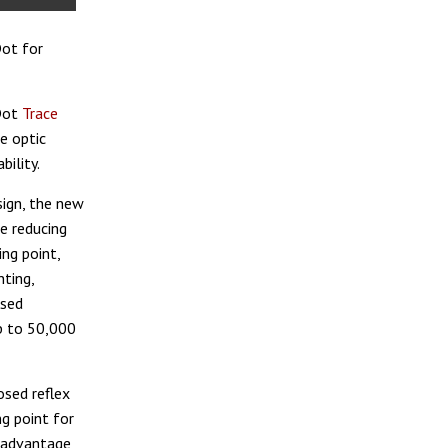
Dot for
 Dot
Trace
e optic
ility.
sign, the new
le reducing
ng point,
nting,
osed
p to 50,000
osed reflex
ng point for
at advantage