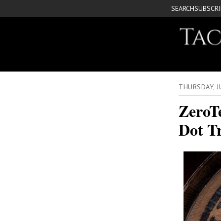
SEARCH
SUBSCR
THURSDAY, 
ZeroT
Dot T