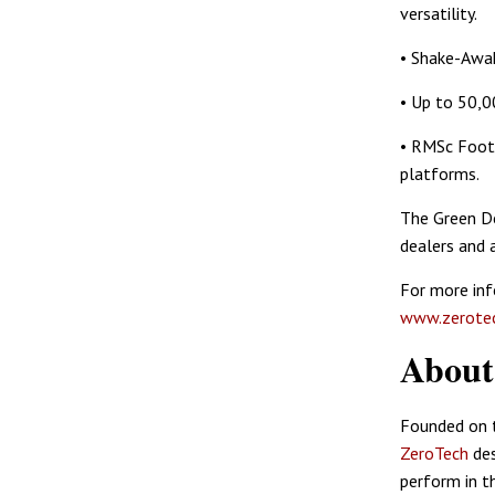
versatility.
• Shake-Awak
• Up to 50,0
• RMSc Footp
platforms.
The Green 
dealers and 
For more in
www.zerotec
Abou
Founded on t
ZeroTech
des
perform in t