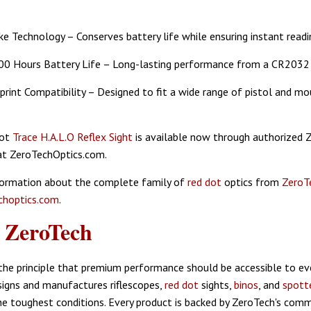
e Technology – Conserves battery life while ensuring instant readi
00 Hours Battery Life – Long-lasting performance from a CR2032 
rint Compatibility – Designed to fit a wide range of pistol and mo
Dot
Trace H.A.L.O Reflex Sight
is available now through authorized 
at ZeroTechOptics.com.
formation about the complete family of
red dot
optics from
ZeroT
hoptics.com
.
t
ZeroTech
he principle that premium performance should be accessible to eve
igns and manufactures riflescopes,
red dot
sights,
binos
, and
spott
he toughest conditions. Every product is backed by ZeroTech's com