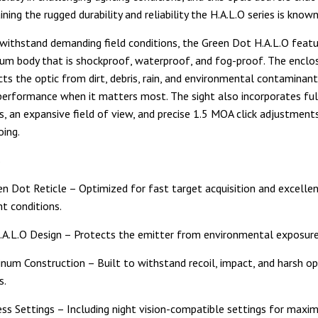
ning the rugged durability and reliability the H.A.L.O series is known
withstand demanding field conditions, the Green Dot H.A.L.O featu
m body that is shockproof, waterproof, and fog-proof. The enclo
cts the optic from dirt, debris, rain, and environmental contaminant
erformance when it matters most. The sight also incorporates ful
s, an expansive field of view, and precise 1.5 MOA click adjustment
oing.
s
 Dot Reticle – Optimized for fast target acquisition and excellent 
ht conditions.
.A.L.O Design – Protects the emitter from environmental exposure 
num Construction – Built to withstand recoil, impact, and harsh op
s.
ess Settings – Including night vision-compatible settings for max