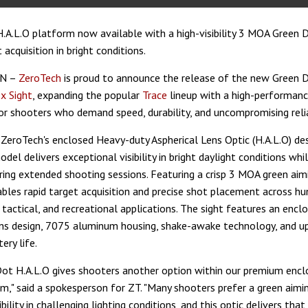
.A.L.O platform now available with a high-visibility 3 MOA Green 
 acquisition in bright conditions.
TN –
ZeroTech
is proud to announce the release of the new Green
ex Sight
, expanding the popular
Trace
lineup with a high-performanc
or shooters who demand speed, durability, and uncompromising reliab
 ZeroTech's enclosed Heavy-duty Aspherical Lens Optic (H.A.L.O) de
el delivers exceptional visibility in bright daylight conditions whi
uring extended shooting sessions. Featuring a crisp 3 MOA green aimi
ables rapid target acquisition and precise shot placement across hu
 tactical, and recreational applications. The sight features an encl
ens design, 7075 aluminum housing, shake-awake technology, and u
ery life.
ot H.A.L.O gives shooters another option within our premium encl
rm," said a spokesperson for ZT. "Many shooters prefer a green aimi
bility in challenging lighting conditions, and this optic delivers th