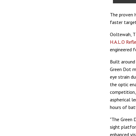
The proven H
faster target
Ooltewah, 
H.A.L.O Refl
engineered f
Built around
Green Dot mod
eye strain d
the optic en
competition,
aspherical l
hours of batt
"The Green D
sight platfo
enhanced visi