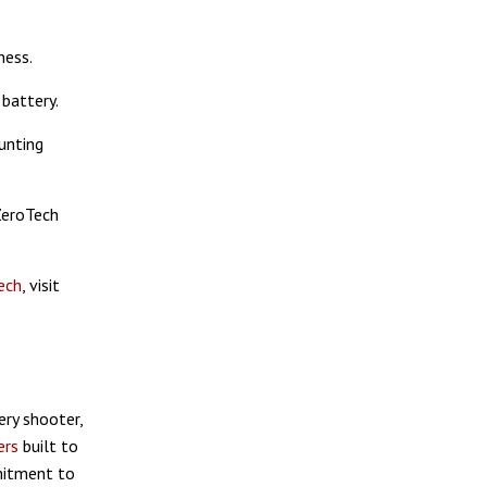
ness.
battery.
unting
ZeroTech
ech
, visit
ry shooter,
ers
built to
mitment to