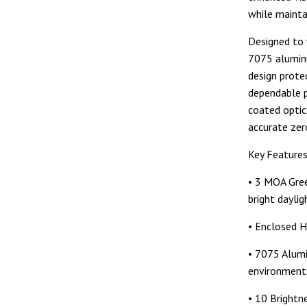
while maintai
Designed to 
7075 aluminu
design prote
dependable p
coated optic
accurate zer
Key Feature
• 3 MOA Green
bright daylig
• Enclosed H
• 7075 Alumi
environment
• 10 Brightn