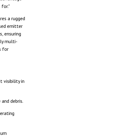
 for."
res a rugged
sed emitter
s, ensuring
ly multi-
s for
visibility in
and debris.
erating
imum