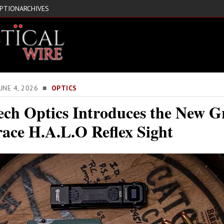
IPTION
ARCHIVES
JUNE 4, 2026 ■
OPTICS
ech Optics Introduces the New G
race H.A.L.O Reflex Sight