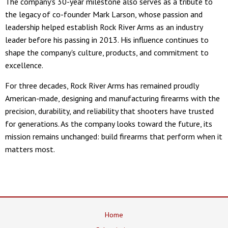
The company's 30-year milestone also serves as a tribute to
the legacy of co-founder Mark Larson, whose passion and
leadership helped establish Rock River Arms as an industry
leader before his passing in 2013. His influence continues to
shape the company's culture, products, and commitment to
excellence.
For three decades, Rock River Arms has remained proudly
American-made, designing and manufacturing firearms with the
precision, durability, and reliability that shooters have trusted
for generations. As the company looks toward the future, its
mission remains unchanged: build firearms that perform when it
matters most.
Home