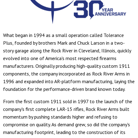
What began in 1994 as a small operation called Tolerance
Plus, founded by brothers Mark and Chuck Larson in a two-
story garage along the Rock River in Cleveland, Illinois, quickly
evolved into one of America's most respected firearms
manufacturers. Originally producing high-quality custom 1911
components, the company incorporated as Rock River Arms in
1996 and expanded into AR-platform manufacturing, laying the
foundation for the performance-driven brand known today.
From the first custom 1911 sold in 1997 to the launch of the
company's first complete LAR-15 rifles, Rock River Arms built
momentum by pushing standards higher and refusing to
compromise on quality. As demand grew, so did the company's
manufacturing footprint, leading to the construction of its