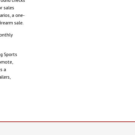
r sales
arios, a one-
irearm sale.
onthly
g Sports
romote,
s a
ilers,
e