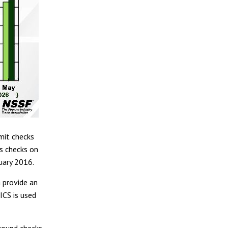
mit checks
s checks on
uary 2016.
 provide an
ICS is used
ground checks