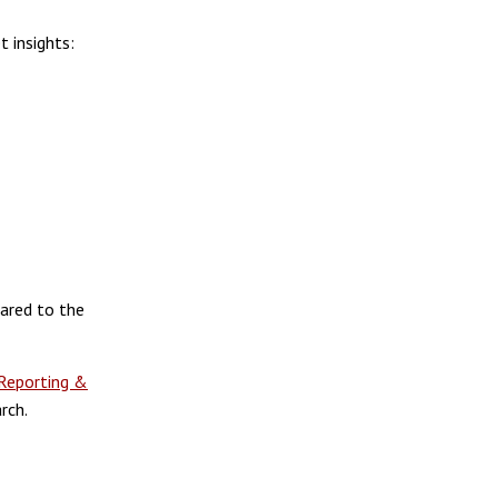
 insights:
ared to the
Reporting &
rch.