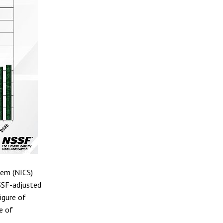
tem (NICS)
SSF-adjusted
igure of
e of