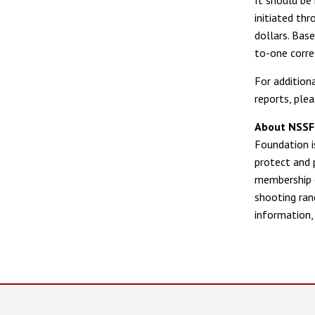
initiated th
dollars. Bas
to-one corre
For addition
reports, plea
About NSSF—
Foundation is
protect and 
membership o
shooting ran
information, 