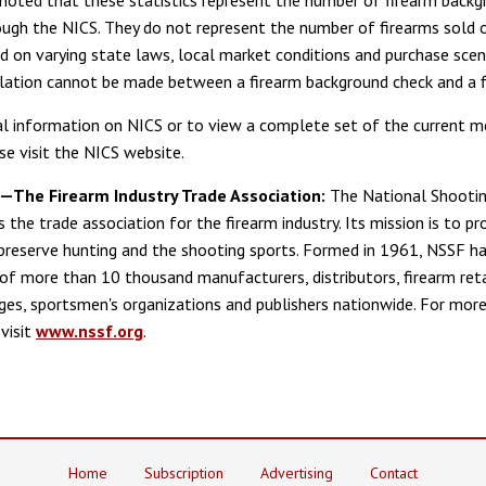
rough the NICS. They do not represent the number of firearms sold o
ed on varying state laws, local market conditions and purchase scen
lation cannot be made between a firearm background check and a f
al information on NICS or to view a complete set of the current m
se visit the NICS website.
The Firearm Industry Trade Association:
The National Shootin
 the trade association for the firearm industry. Its mission is to p
preserve hunting and the shooting sports. Formed in 1961, NSSF ha
f more than 10 thousand manufacturers, distributors, firearm reta
ges, sportsmen's organizations and publishers nationwide. For mor
visit
www.nssf.org
.
Home
Subscription
Advertising
Contact