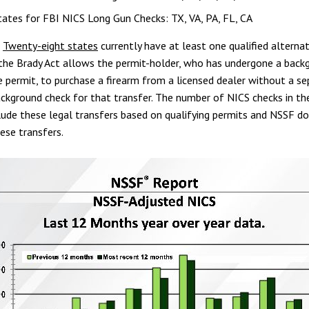
ates for FBI NICS Long Gun Checks: TX, VA, PA, FL, CA
:
Twenty-eight states
currently have at least one qualified alternat
the Brady Act allows the permit-holder, who has undergone a back
e permit, to purchase a firearm from a licensed dealer without a s
ackground check for that transfer. The number of NICS checks in th
lude these legal transfers based on qualifying permits and NSSF d
ese transfers.