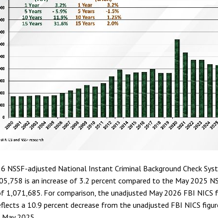
6 NSSF-adjusted National Instant Criminal Background Check Sys
105,758 is an increase of 3.2 percent compared to the May 2025 N
of 1,071,685. For comparison, the unadjusted May 2026 FBI NICS f
flects a 10.9 percent decrease from the unadjusted FBI NICS figur
n May 2025.