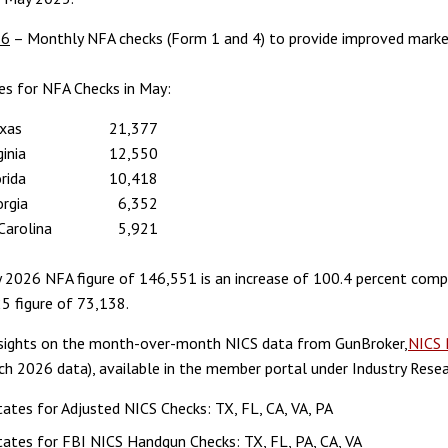
26
– Monthly NFA checks (Form 1 and 4) to provide improved market
es for NFA Checks in May:
xas
21,377
ginia
12,550
rida
10,418
rgia
6,352
Carolina
5,921
 2026 NFA figure of 146,551 is an increase of 100.4 percent comp
5 figure of 73,138.
nsights on the month-over-month NICS data from GunBroker,
NICS 
ch 2026 data), available in the member portal under Industry Resea
ates for Adjusted NICS Checks: TX, FL, CA, VA, PA
ates for FBI NICS Handgun Checks: TX, FL, PA, CA, VA