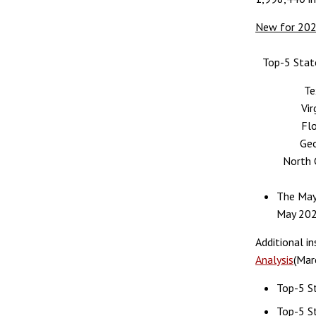
New for 20
Top-5 Stat
Te
Vir
Flo
Geo
North 
The May
May 202
Additional i
Analysis
(Mar
Top-5 St
Top-5 St