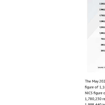
The May 202
figure of 1,
NICS figure 
1,780,230 re
1,998,440 i