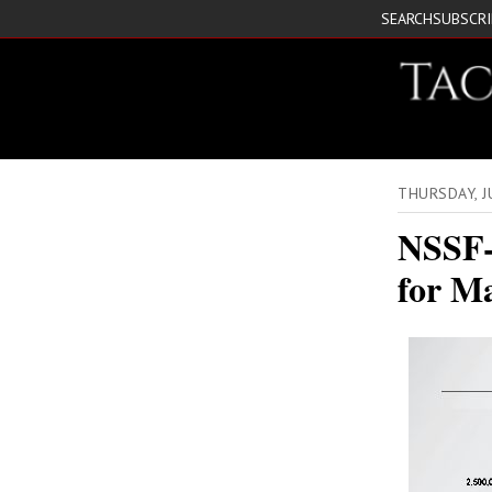
SEARCH
SUBSCR
THURSDAY, 
NSSF-
for M