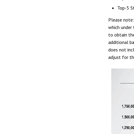
Top-5 St
Please note
which under 
to obtain th
additional b
does not inc
adjust for th