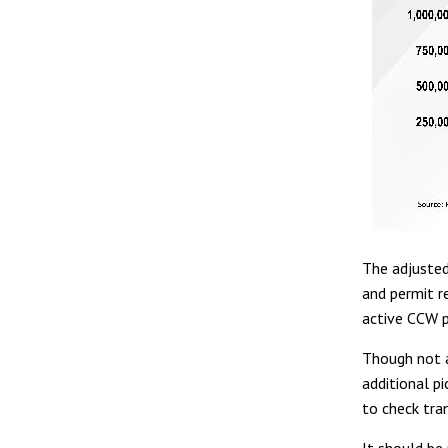
The adjusted
and permit r
active CCW p
Though not a
additional pi
to check tra
It should be