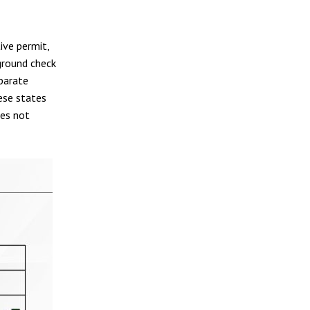
ive permit,
ground check
eparate
ese states
oes not