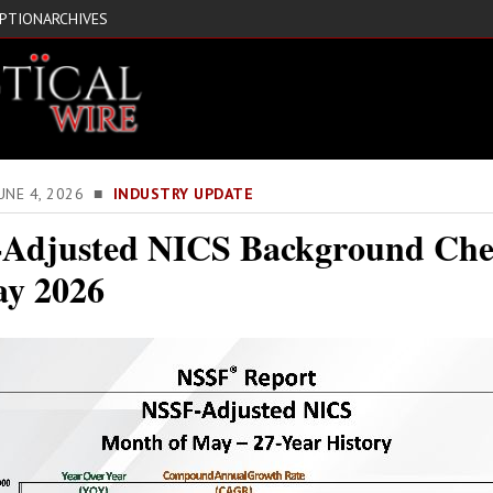
IPTION
ARCHIVES
JUNE 4, 2026 ■
INDUSTRY UPDATE
Adjusted NICS Background Che
ay 2026