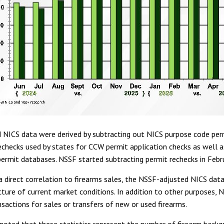
 NICS data were derived by subtracting out NICS purpose code per
echecks used by states for CCW permit application checks as well a
ermit databases. NSSF started subtracting permit rechecks in Febr
 direct correlation to firearms sales, the NSSF-adjusted NICS data
cture of current market conditions. In addition to other purposes, N
nsactions for sales or transfers of new or used firearms.
 noted that these statistics represent the number of firearm back