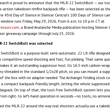
arch is proud to announce that the MLR-22 SwitchBolt — our too
-action takedown rimfire backpack rifle — has been selected as th
the 43rd Day of Silence in Silencer Central's 100 Days of Silence ca
 window runs Friday, May 29, 2026, from 6 a.m. to 10 p.m. CT at
ressors.com
, a Brand Avalanche Media publication hosting Silencer 
ssor giveaway campaign through July 25, 2026.
R-22 SwitchBolt was selected
witchBolt is a purpose-built semi-automatic .22 LR rifle designe
r competitive speed shooting and fast, fun plinking. That same qui
makes it an outstanding suppressor host. Its 16.5-inch carbon-wrap
y-threaded in the standard 1/2x28 pitch, so you can mount a supp
 of the box with no adapter needed. The Archangel folding stock co
o a compact backpack-friendly length, letting the whole suppressed 
a daypack. On top of that, the tool-free SwitchBolt system lets yo
from right- to left-hand operation in seconds—no tools, no armorer
ed the MLR-22 around the way real shooters actually use a takedo