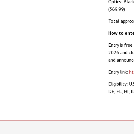
Optics: Bla
(369.99)
Total approx
How to ent
Entry is fre
2026 and clo
and announce
Entry link:
ht
Eligibility: 
DE, FL, HI, I