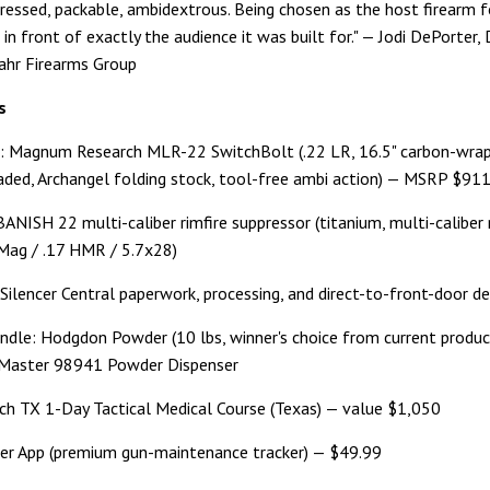
essed, packable, ambidextrous. Being chosen as the host firearm 
e in front of exactly the audience it was built for." — Jodi DePorter,
ahr Firearms Group
s
: Magnum Research MLR-22 SwitchBolt (.22 LR, 16.5" carbon-wrap
ded, Archangel folding stock, tool-free ambi action) — MSRP $91
BANISH 22 multi-caliber rimfire suppressor (titanium, multi-caliber
Mag / .17 HMR / 5.7x28)
 Silencer Central paperwork, processing, and direct-to-front-door de
ndle: Hodgdon Powder (10 lbs, winner's choice from current product
aster 98941 Powder Dispenser
nch TX 1-Day Tactical Medical Course (Texas) — value $1,050
er App (premium gun-maintenance tracker) — $49.99