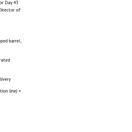
for Day 43
 Director of
ped barrel,
1
 rated
livery
ion line) +