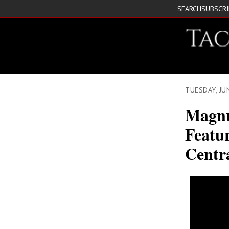
SEARCH
SUBSCR
TUESDAY, JU
Magnu
Featur
Centra