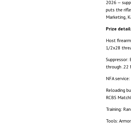
2026 — suppr
puts the rifl
Marketing, K
Prize detail
Host firearm
1/2x28 threa
Suppressor: 
through .22 
NFA service:
Reloading bu
RCBS MatchM
Training: Ra
Tools: Armor