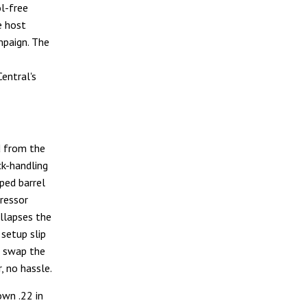
l-free
e host
mpaign. The
Central's
d from the
ck-handling
ped barrel
ressor
llapses the
setup slip
u swap the
, no hassle.
wn .22 in