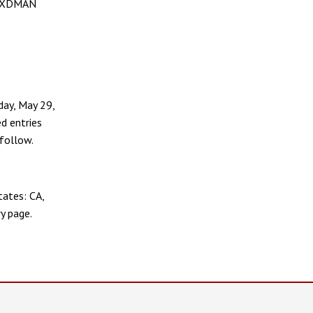
he XDMAN
day, May 29,
d entries
follow.
tates: CA,
ry page.