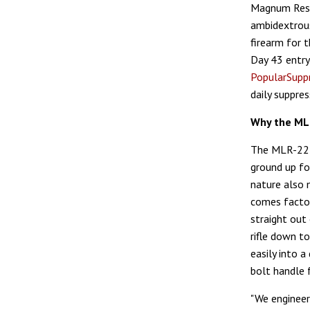
Magnum Rese
ambidextrous
firearm for 
Day 43 entry
PopularSupp
daily suppre
Why the ML
The MLR-22 S
ground up fo
nature also 
comes factor
straight out
rifle down t
easily into 
bolt handle 
"We engineer