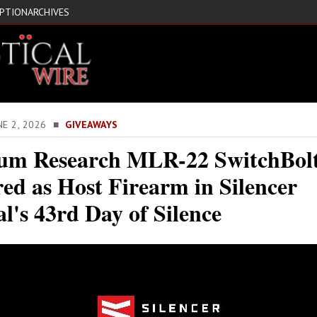
IPTION
ARCHIVES
NE 2, 2026 ■
GIVEAWAYS
m Research MLR-22 SwitchBol
ed as Host Firearm in Silencer
l's 43rd Day of Silence