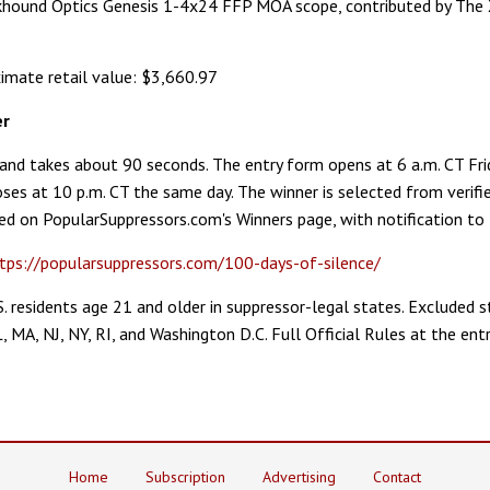
ckhound Optics Genesis 1-4x24 FFP MOA scope, contributed by T
imate retail value: $3,660.97
er
e and takes about 90 seconds. The entry form opens at 6 a.m. CT Fri
ses at 10 p.m. CT the same day. The winner is selected from verifie
d on PopularSuppressors.com's Winners page, with notification to 
tps://popularsuppressors.com/100-days-of-silence/
U.S. residents age 21 and older in suppressor-legal states. Excluded s
L, MA, NJ, NY, RI, and Washington D.C. Full Official Rules at the ent
Home
Subscription
Advertising
Contact