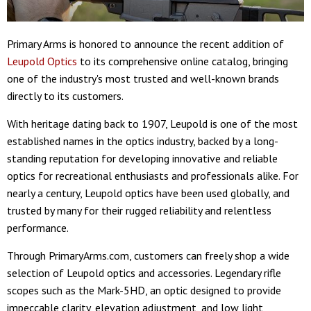
Primary Arms is honored to announce the recent addition of
Leupold Optics
to its comprehensive online catalog, bringing
one of the industry's most trusted and well-known brands
directly to its customers.
With heritage dating back to 1907, Leupold is one of the most
established names in the optics industry, backed by a long-
standing reputation for developing innovative and reliable
optics for recreational enthusiasts and professionals alike. For
nearly a century, Leupold optics have been used globally, and
trusted by many for their rugged reliability and relentless
performance.
Through PrimaryArms.com, customers can freely shop a wide
selection of Leupold optics and accessories. Legendary rifle
scopes such as the Mark-5HD, an optic designed to provide
impeccable clarity, elevation adjustment, and low light