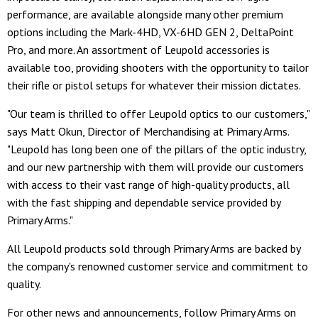
performance, are available alongside many other premium
options including the Mark-4HD, VX-6HD GEN 2, DeltaPoint
Pro, and more. An assortment of Leupold accessories is
available too, providing shooters with the opportunity to tailor
their rifle or pistol setups for whatever their mission dictates.
"Our team is thrilled to offer Leupold optics to our customers,"
says Matt Okun, Director of Merchandising at Primary Arms.
"Leupold has long been one of the pillars of the optic industry,
and our new partnership with them will provide our customers
with access to their vast range of high-quality products, all
with the fast shipping and dependable service provided by
Primary Arms."
All Leupold products sold through Primary Arms are backed by
the company's renowned customer service and commitment to
quality.
For other news and announcements, follow Primary Arms on