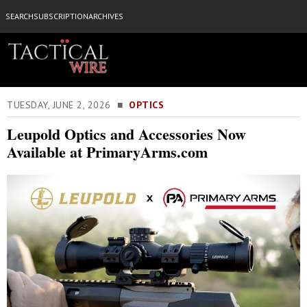
SEARCH
SUBSCRIPTION
ARCHIVES
TUESDAY, JUNE 2, 2026 ■
OPTICS
Leupold Optics and Accessories Now
Available at PrimaryArms.com