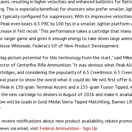
cases, resulting in higher velocities and enhanced ballistics for flatt
g. This is especially beneficial for shooters who prefer smaller, lig
es typically configured for suppressors. With its impressive velocities
eak even beats 6.5 PRC by 100 fps in a smaller, lighter platform 
ncrease in felt recoil. "This performance takes a cartridge that many
or larger game and gives it enough energy to take down large anima
d Jesse Whiteside, Federal's V.P. of New Product Development.
big-picture potential for this technology from the start," said Mik
rector of Centerfire Rifle Ammunition. "It was obvious what Peak A
artridges, and considering the popularity of 6.5 Creedmoor, 6.5 Cr
ral place to show the world what it could do. We will first offer 6
eak in 130-grain Terminal Ascent and a 155-grain Fusion Tipped, w
p the new cartridge to dealers in August of 2026 and make it availab
ow will be loads in Gold Medal Sierra Tipped MatchKing, Barnes L
"
o receive notifications about new product availability, rebate promo
news via email, visit
Federal Ammunition - Sign Up
.