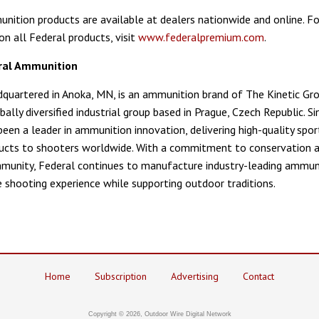
nition products are available at dealers nationwide and online. F
on all Federal products, visit
www.federalpremium.com
.
ral Ammunition
dquartered in Anoka, MN, is an ammunition brand of The Kinetic Gr
bally diversified industrial group based in Prague, Czech Republic. S
been a leader in ammunition innovation, delivering high-quality spor
ucts to shooters worldwide. With a commitment to conservation 
unity, Federal continues to manufacture industry-leading ammun
 shooting experience while supporting outdoor traditions.
Home
Subscription
Advertising
Contact
Copyright © 2026, Outdoor Wire Digital Network