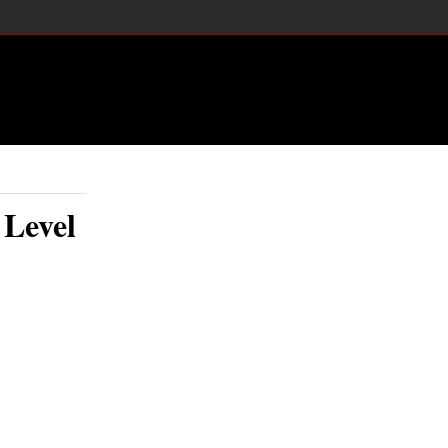
 Level