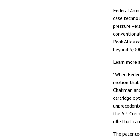
Federal Ammu
case technol
pressure ver
conventional
Peak Alloy c
beyond 3,000 
Learn more 
"When Federa
motion that 
Chairman and
cartridge op
unprecedente
the 6.5 Cree
rifle that can
The patented