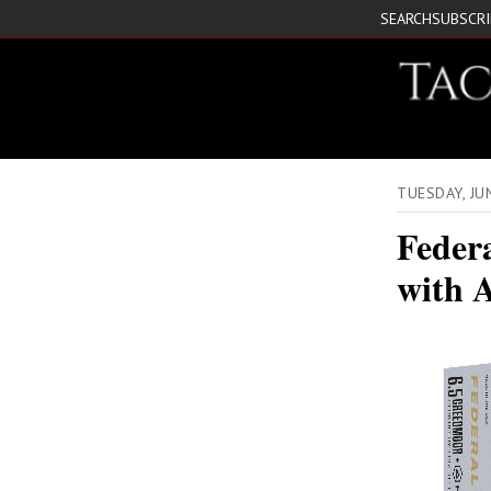
SEARCH
SUBSCR
TUESDAY, JU
Feder
with 