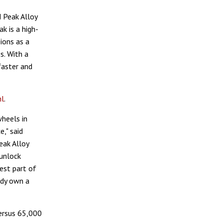
 Peak Alloy
k is a high-
ions as a
s. With a
faster and
ml
.
heels in
," said
eak Alloy
unlock
est part of
ady own a
ersus 65,000