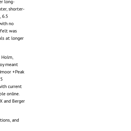
er long-
hter, shorter-
, 6.5
with no
 felt was
ls at longer
e Holm,
lloy meant
eedmoor +Peak
.5
ith current
le online.
RX and Berger
tions, and