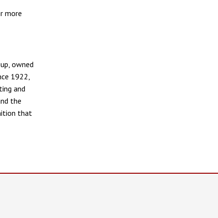
or more
oup, owned
ince 1922,
ting and
and the
ition that