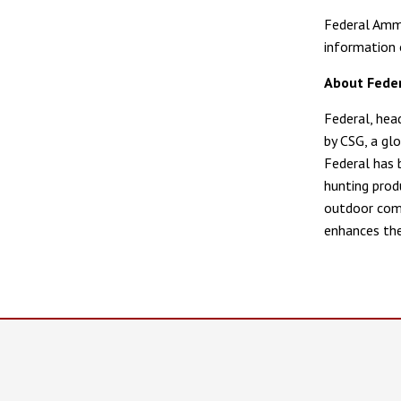
Federal Ammu
information 
About Fede
Federal, hea
by CSG, a glo
Federal has 
hunting prod
outdoor comm
enhances the