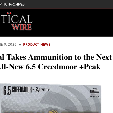
IPTION
ARCHIVES
NE 9, 2026 ■
PRODUCT NEWS
al Takes Ammunition to the Next
All-New 6.5 Creedmoor +Peak