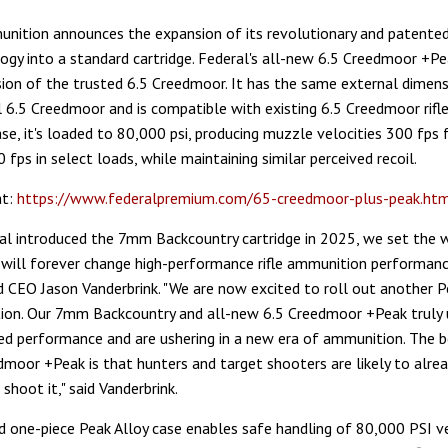
nition announces the expansion of its revolutionary and patented
ogy into a standard cartridge. Federal's all-new 6.5 Creedmoor +Pea
sion of the trusted 6.5 Creedmoor. It has the same external dimens
 6.5 Creedmoor and is compatible with existing 6.5 Creedmoor rifle
ase, it's loaded to 80,000 psi, producing muzzle velocities 300 fps 
fps in select loads, while maintaining similar perceived recoil.
at:
https://www.federalpremium.com/65-creedmoor-plus-peak.ht
l introduced the 7mm Backcountry cartridge in 2025, we set the w
will forever change high-performance rifle ammunition performance
 CEO Jason Vanderbrink. "We are now excited to roll out another P
tion. Our 7mm Backcountry and all-new 6.5 Creedmoor +Peak truly 
d performance and are ushering in a new era of ammunition. The b
dmoor +Peak is that hunters and target shooters are likely to alre
 shoot it," said Vanderbrink.
 one-piece Peak Alloy case enables safe handling of 80,000 PSI v