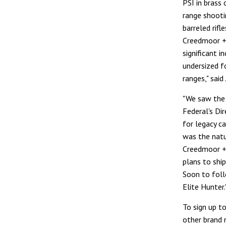
PSI in brass 
range shootin
barreled rifl
Creedmoor +P
significant i
undersized f
ranges," sai
"We saw the 
Federal's Di
for legacy c
was the natu
Creedmoor +P
plans to shi
Soon to foll
Elite Hunter.
To sign up t
other brand 