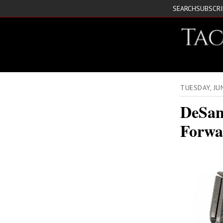
SEARCH
SUBSCR
TUESDAY, JU
DeSan
Forwa