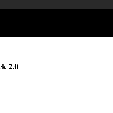
ck 2.0