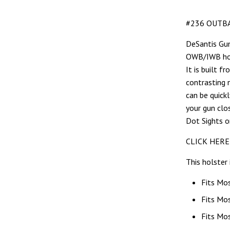
#236 OUTBA
DeSantis Gun
OWB/IWB hols
It is built 
contrasting 
can be quick
your gun clo
Dot Sights o
CLICK HERE
This holster 
Fits Mo
Fits Mo
Fits Mo