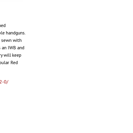
ned
ble handguns.
d sewn with
s an IWB and
y will keep
pular Red
2-0/