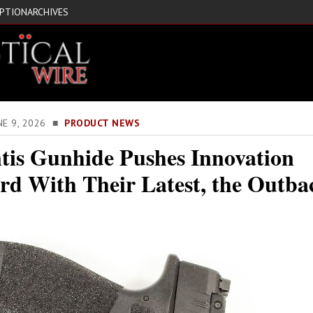
IPTION
ARCHIVES
NE 9, 2026 ■
PRODUCT NEWS
tis Gunhide Pushes Innovation
rd With Their Latest, the Outba