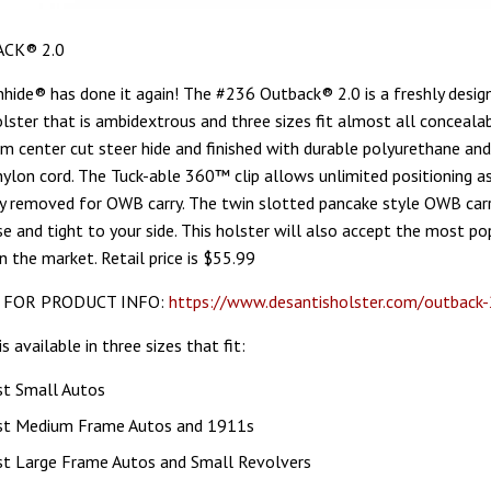
CK® 2.0
hide® has done it again! The #236 Outback® 2.0 is a freshly desig
ter that is ambidextrous and three sizes fit almost all conceala
from center cut steer hide and finished with durable polyurethane an
nylon cord. The Tuck-able 360™ clip allows unlimited positioning a
ly removed for OWB carry. The twin slotted pancake style OWB carr
se and tight to your side. This holster will also accept the most po
n the market. Retail price is $55.99
 FOR PRODUCT INFO:
https://www.desantisholster.com/outback-
is available in three sizes that fit:
st Small Autos
st Medium Frame Autos and 1911s
st Large Frame Autos and Small Revolvers