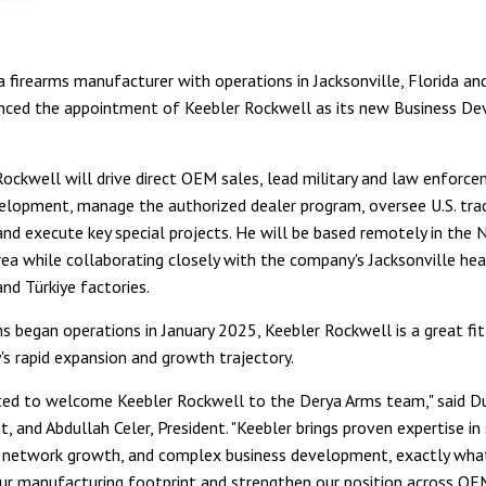
a firearms manufacturer with operations in Jacksonville, Florida and
nced the appointment of Keebler Rockwell as its new Business D
, Rockwell will drive direct OEM sales, lead military and law enforc
elopment, manage the authorized dealer program, oversee U.S. tr
and execute key special projects. He will be based remotely in the N
ea while collaborating closely with the company's Jacksonville he
nd Türkiye factories.
s began operations in January 2025, Keebler Rockwell is a great fi
s rapid expansion and growth trajectory.
ted to welcome Keebler Rockwell to the Derya Arms team," said Du
t, and Abdullah Celer, President. "Keebler brings proven expertise in
r network growth, and complex business development, exactly wha
r manufacturing footprint and strengthen our position across OEM,