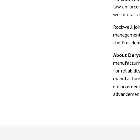
law enforcem
world-class 
Rockwell joi
management, 
the Presiden
About Dery
manufacturin
for reliabil
manufacturin
enforcement 
advancement 