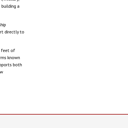
building a
ship
t directly to
 feet of
earms known
upports both
aw