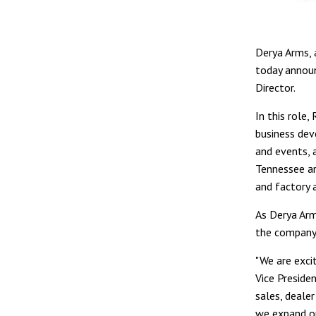
Derya Arms, 
today annou
Director.
In this role
business dev
and events, 
Tennessee ar
and factory a
As Derya Arm
the company'
"We are exci
Vice Presiden
sales, deale
we expand ou