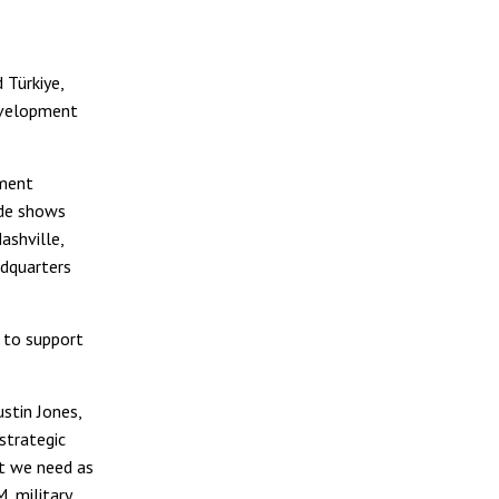
 Türkiye,
evelopment
ement
ade shows
ashville,
adquarters
t to support
stin Jones,
 strategic
t we need as
 military,