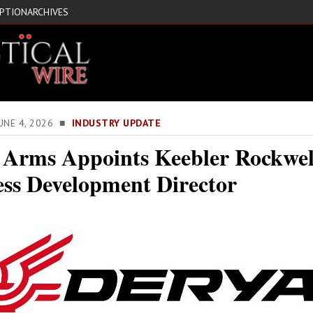
IPTION
ARCHIVES
JUNE 4, 2026 ■
INDUSTRY UPDATE
 Arms Appoints Keebler Rockwel
ess Development Director