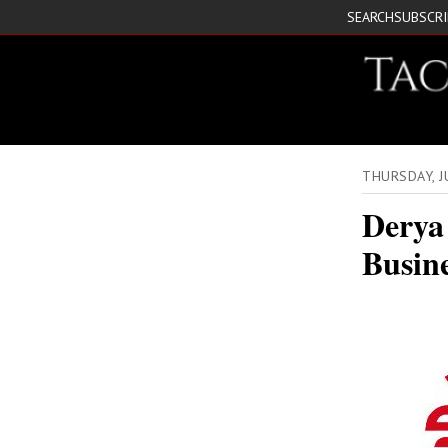
SEARCH
SUBSCR
THURSDAY, 
Derya
Busin