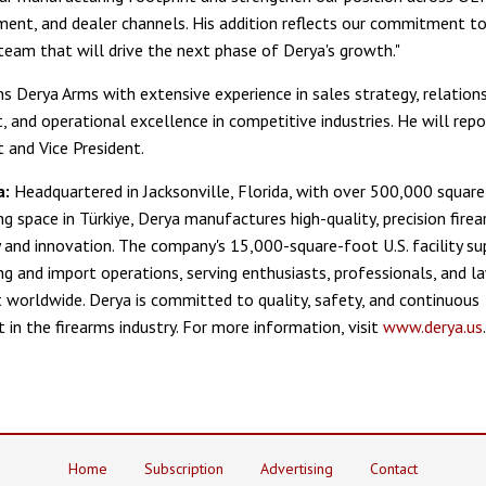
ent, and dealer channels. His addition reflects our commitment to 
team that will drive the next phase of Derya's growth."
ns Derya Arms with extensive experience in sales strategy, relation
and operational excellence in competitive industries. He will repor
t and Vice President.
a:
Headquartered in Jacksonville, Florida, with over 500,000 square
g space in Türkiye, Derya manufactures high-quality, precision fir
ity and innovation. The company's 15,000-square-foot U.S. facility s
g and import operations, serving enthusiasts, professionals, and l
worldwide. Derya is committed to quality, safety, and continuous
in the firearms industry. For more information, visit
www.derya.us
.
Home
Subscription
Advertising
Contact