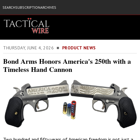
SEARCH
SUBSCRIPTION
ARCHIVES
THURSDAY, JUNE 4, 2026 ■
PRODUCT NEWS
Bond Arms Honors America's 250th with a
Timeless Hand Cannon
Two hundred and fifty years of American freedom is not just a