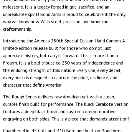
milestone. It is a legacy forged in grit, sacrifice, and an
unbreakable spirit! Bond Arms is proud to celebrate it the only
way we know how. With steel, precision, and American
craftsmanship.
Introducing the America 250th Special Edition Hand Cannon. A
limited-edition release built for those who do not just
appreciate history, but carry it forward. This is more than a
firearm. It is a bold tribute to 250 years of independence and
the enduring strength of this nation! Every line, every detail,
every finish is designed to capture the pride, resilience, and
character that define America!
The Rough Series delivers raw American grit with a clean,
durable finish built for performance. The black Cerakote version
features a deep black finish and custom commemorative
engraving on both sides. This is a piece that demands attention!
Chambered in .45 Colt and .410 Bore and built on Bond Arms'