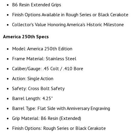
B6 Resin Extended Grips
Finish Options Available in Rough Series or Black Cerakote
Collector's Value Honoring America's Historic Milestone
America 250th Specs
Model: America 250th Edition
Frame Material: Stainless Steel
Caliber/Gauge: .45 Colt / .410 Bore
Action: Single Action
Safety: Cross Bolt Safety
Barrel Length: 4.25"
Barrel Type: Flat Side with Anniversary Engraving
Grip Material: B6 Resin (Extended)
Finish Options: Rough Series or Black Cerakote