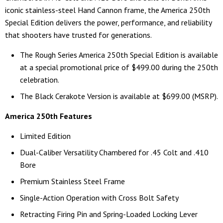
iconic stainless-steel Hand Cannon frame, the America 250th
Special Edition delivers the power, performance, and reliability
that shooters have trusted for generations.
The Rough Series America 250th Special Edition is available
at a special promotional price of $499.00 during the 250th
celebration.
The Black Cerakote Version is available at $699.00 (MSRP).
America 250th Features
Limited Edition
Dual-Caliber Versatility Chambered for .45 Colt and .410
Bore
Premium Stainless Steel Frame
Single-Action Operation with Cross Bolt Safety
Retracting Firing Pin and Spring-Loaded Locking Lever