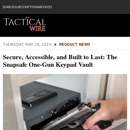
SEARCH
SUBSCRIPTION
ARCHIVES
THURSDAY, MAY 28, 2026 ■
PRODUCT NEWS
Secure, Accessible, and Built to Last: The
Snapsafe One-Gun Keypad Vault