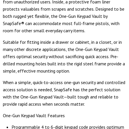
from unauthorized users. Inside, a protective foam liner
protects valuables from scrapes and scratches. Designed to be
both rugged yet flexible, the One-Gun Keypad Vault by
SnapSafe® can accommodate most full-frame pistols, with
room for other small everyday carry items.
Suitable for fitting inside a drawer or cabinet, in a closet, or in
many other discrete applications, the One-Gun Keypad Vault
offers optimal security without sacrificing quick access. Pre-
drilled mounting holes built into the rigid steel frame provide a
simple, effective mounting option.
When a simple, quick-to-access one-gun security and controlled
access solution is needed, SnapSafe has the perfect solution
with the One-Gun Keypad Vault—built tough and reliable to
provide rapid access when seconds matter.
One-Gun Keypad Vault Features
Programmable 4 to 6-digit keypad code provides optimum