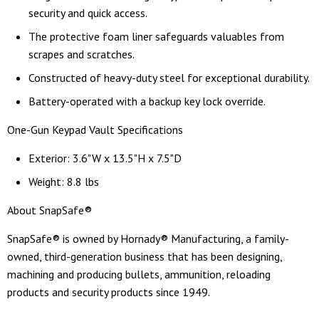
security and quick access.
The protective foam liner safeguards valuables from
scrapes and scratches.
Constructed of heavy-duty steel for exceptional durability.
Battery-operated with a backup key lock override.
One-Gun Keypad Vault Specifications
Exterior: 3.6"W x 13.5"H x 7.5"D
Weight: 8.8 lbs
About SnapSafe®
SnapSafe® is owned by Hornady® Manufacturing, a family-
owned, third-generation business that has been designing,
machining and producing bullets, ammunition, reloading
products and security products since 1949.