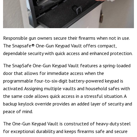
Responsible gun owners secure their firearms when not in use.
The Snapsafe® One-Gun Keypad Vault offers compact,
dependable security with quick access and enhanced protection.
The SnapSafe One-Gun Keypad Vault features a spring-loaded
door that allows for immediate access when the
programmable four-to-six-digit battery-powered keypad is
activated. Assigning multiple vaults and household safes with
the same code allows quick access in a stressful situation. A
backup keylock override provides an added layer of security and
peace of mind.
The One-Gun Keypad Vault is constructed of heavy-duty steel
for exceptional durability and keeps firearms safe and secure