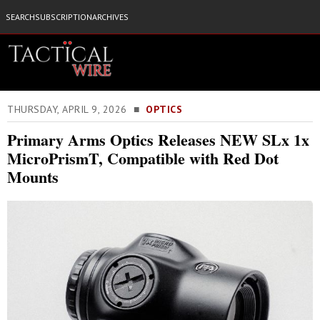
SEARCH
SUBSCRIPTION
ARCHIVES
THURSDAY, APRIL 9, 2026 ■
OPTICS
Primary Arms Optics Releases NEW SLx 1x
MicroPrismT, Compatible with Red Dot
Mounts