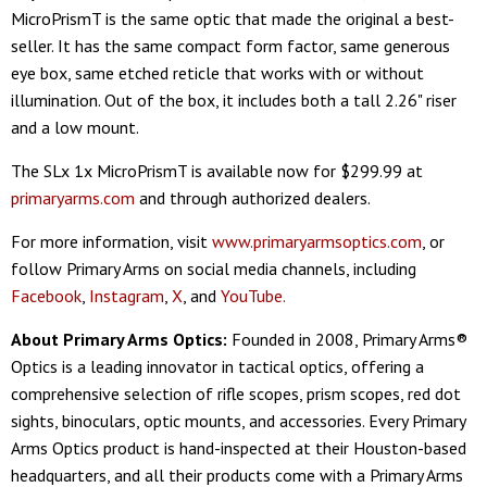
MicroPrismT is the same optic that made the original a best-
seller. It has the same compact form factor, same generous
eye box, same etched reticle that works with or without
illumination. Out of the box, it includes both a tall 2.26" riser
and a low mount.
The SLx 1x MicroPrismT is available now for $299.99 at
primaryarms.com
and through authorized dealers.
For more information, visit
www.primaryarmsoptics.com
, or
follow Primary Arms on social media channels, including
Facebook
,
Instagram
,
X
, and
YouTube.
About Primary Arms Optics:
Founded in 2008, Primary Arms®
Optics is a leading innovator in tactical optics, offering a
comprehensive selection of rifle scopes, prism scopes, red dot
sights, binoculars, optic mounts, and accessories. Every Primary
Arms Optics product is hand-inspected at their Houston-based
headquarters, and all their products come with a Primary Arms