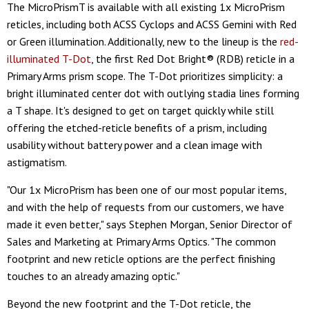
The MicroPrismT is available with all existing 1x MicroPrism
reticles, including both ACSS Cyclops and ACSS Gemini with Red
or Green illumination. Additionally, new to the lineup is the
red-
illuminated T-Dot
, the first Red Dot Bright® (RDB) reticle in a
Primary Arms prism scope. The T-Dot prioritizes simplicity: a
bright illuminated center dot with outlying stadia lines forming
a T shape. It's designed to get on target quickly while still
offering the etched-reticle benefits of a prism, including
usability without battery power and a clean image with
astigmatism.
"Our 1x MicroPrism has been one of our most popular items,
and with the help of requests from our customers, we have
made it even better," says Stephen Morgan, Senior Director of
Sales and Marketing at Primary Arms Optics. "The common
footprint and new reticle options are the perfect finishing
touches to an already amazing optic."
Beyond the new footprint and the T-Dot reticle, the