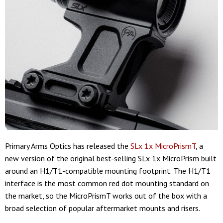
Primary Arms Optics has released the
SLx 1x MicroPrismT
, a
new version of the original best-selling SLx 1x MicroPrism built
around an H1/T1-compatible mounting footprint. The H1/T1
interface is the most common red dot mounting standard on
the market, so the MicroPrismT works out of the box with a
broad selection of popular aftermarket mounts and risers.