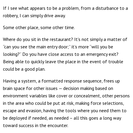
If I see what appears to be a problem, from a disturbance to a
robbery, I can simply drive away.
Some other place, some other time.
Where do you sit in the restaurant? It’s not simply a matter of
“can you see the main entry door;” it’s more “will you be
looking?” Do you have close access to an emergency exit?
Being able to quickly leave the place in the event of trouble
could be a good plan.
Having a system, a formatted response sequence, frees up
brain space for other issues — decision making based on
environment variables like cover or concealment, other persons
in the area who could be put at risk, making force selections,
escape and evasion, having the tools where you need them to
be deployed if needed, as needed – all this goes a long way
toward success in the encounter.