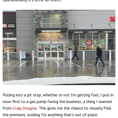
Pulling into a pit stop, whether or not I’m getting fuel, I pull in
nose-first to a gas pump facing the business, a thing I learned
from
Craig Douglas
. This gives me the chance to visually frisk
the premises, looking for anything that’s out of place.