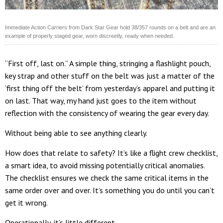
Immediate Action Carriers from Dark Star Gear hold 38/357 rounds on a belt and are an
example of properly staged gear, worn discreetly, ready when needed.
“First off, last on.” A simple thing, stringing a flashlight pouch,
key strap and other stuff on the belt was just a matter of the
‘first thing off the belt’ from yesterday’s apparel and putting it
on last. That way, my hand just goes to the item without
reflection with the consistency of wearing the gear every day.
Without being able to see anything clearly.
How does that relate to safety? It’s like a flight crew checklist,
a smart idea, to avoid missing potentially critical anomalies.
The checklist ensures we check the same critical items in the
same order over and over. It’s something you do until you can’t
get it wrong.
Operationally, it’s little different.