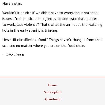
Have a plan.
Wouldn’t it be nice if we didn’t have to worry about potential
issues - from medical emergencies, to domestic disturbances,
to workplace violence? That’s what the animal at the watering
hole in the early evening is thinking.
He’s still classified as “food.” Things haven’t changed from that
scenario no matter where you are on the food chain.
— Rich Grassi
Home
Subscription
Advertising