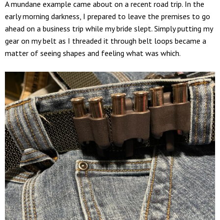
A mundane example came about on a recent road trip. In the
early morning darkness, I prepared to leave the premises to go
ahead on a business trip while my bride slept. Simply putting my
gear on my belt as I threaded it through belt loops became a
matter of seeing shapes and feeling what was which.