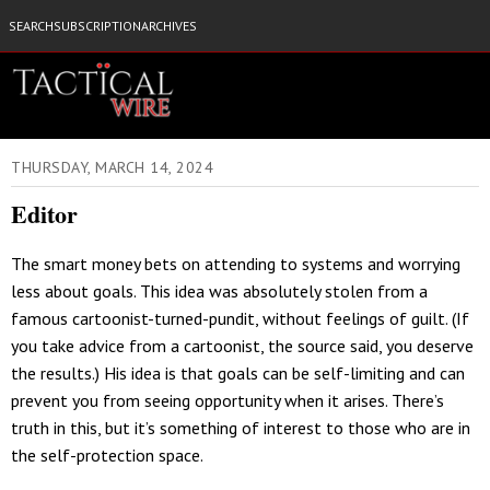
SEARCH
SUBSCRIPTION
ARCHIVES
THURSDAY, MARCH 14, 2024
Editor
The smart money bets on attending to systems and worrying
less about goals. This idea was absolutely stolen from a
famous cartoonist-turned-pundit, without feelings of guilt. (If
you take advice from a cartoonist, the source said, you deserve
the results.) His idea is that goals can be self-limiting and can
prevent you from seeing opportunity when it arises. There’s
truth in this, but it’s something of interest to those who are in
the self-protection space.