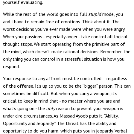
yourself evaluating.
While the rest of the world goes into full
stupid
mode, you
and I have to remain free of emotions. Think about it. The
worst decisions you’ve ever made were when you were angry.
When your passions - especially anger - take control all logical
thought stops. We start operating from the primitive part of
the mind, which doesn’t make rational decisions. Remember, the
only thing you can control in a stressful situation is how you
respond.
Your response to any affront must be controlled – regardless
of the offense. It’s up to you to be the “bigger” person. This can
sometimes be difficult. But when you carry a weapon, it’s
critical to keep in mind that - no matter where you are and
what’s going on - the
only
reason to present your weapon is
under dire circumstances. As Massad Ayoob puts it, “Ability,
Opportunity and Jeopardy.” The threat has the ability and
opportunity to do you harm, which puts you in jeopardy. Verbal