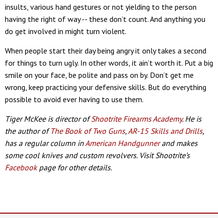
insults, various hand gestures or not yielding to the person
having the right of way -- these don’t count. And anything you
do get involved in might turn violent.
When people start their day being angry it only takes a second
for things to turn ugly. In other words, it ain’t worth it. Put a big
smile on your face, be polite and pass on by. Don’t get me
wrong, keep practicing your defensive skills. But do everything
possible to avoid ever having to use them.
Tiger McKee is director of
Shootrite Firearms Academy
. He is
the author of
The Book of Two Guns
,
AR-15 Skills and Drills
,
has a regular column in
American Handgunner
and makes
some cool knives and custom revolvers. Visit Shootrite’s
Facebook
page for other details.