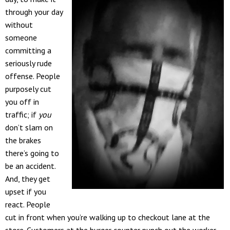
through your day
without
someone
committing a
seriously rude
offense. People
purposely cut
you off in
traffic; if
you
don’t slam on
the brakes
there’s going to
be an accident.
And, they get
upset if you
react. People
cut in front when you’re walking up to checkout lane at the
store. Customers at the burger counter punch out the worker