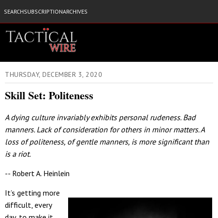
SEARCH
SUBSCRIPTION
ARCHIVES
THURSDAY, DECEMBER 3, 2020
Skill Set: Politeness
A dying culture invariably exhibits personal rudeness. Bad
manners. Lack of consideration for others in minor matters. A
loss of politeness, of gentle manners, is more significant than
is a riot.
-- Robert A. Heinlein
It’s getting more
difficult, every
day, to make it