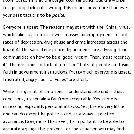
for getting their order wrong. This means, now more than ever,
your best tactic is to be
polite
.
Everyone is upset. The reasons may start with the “China” virus,
which takes us to lock-downs, massive unemployment, record
rates of depression, drug abuse and crime increases across the
board. At the same time police departments are advising their
communities on how to be a “good” victim. Then, most recently
it’s the elections, or lack of “election.” Lots of people are losing
faith in government institutions. Pretty much everyone is upset,
frustrated, angry, sad, …. “Fuses” are short.
While this gamut of emotions is understandable under these
conditions, it’s certainly far from acceptable. Yes, crime is
increasing, especially personal attacks. Yet, there’s very little
one can do except be polite – and, as always -- practice
avoidance. Now, more than ever, it’s important to be able to
accurately gauge the “present,” or the situation you may find