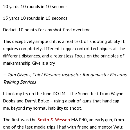
10 yards 10 rounds in 10 seconds
15 yards 10 rounds in 15 seconds.
Deduct 10 points for any shot fired overtime.
This deceptively simple drill is a real test of shooting ability. It
requires completely different trigger control techniques at the
different distances, and a relentless focus on the principles of
marksmanship. Give it a try.
-- Tom Givens, Chief Firearms Instructor, Rangemaster Firearms
Training Services
I took my try on the June DOTM – the Super Test from Wayne
Dobbs and Darryl Bolke – using a pair of guns that handicap
me, beyond my normal inability to shoot.
The first was the
Smith & Wesson
M&P40, an early gun, from
one of the last media trips I had with friend and mentor Walt