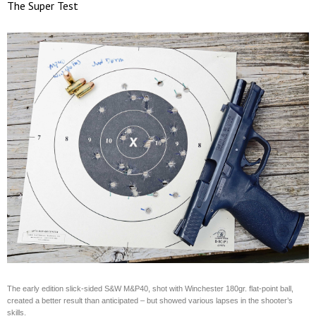
The Super Test
The early edition slick-sided S&W M&P40, shot with Winchester 180gr. flat-point ball,
created a better result than anticipated – but showed various lapses in the shooter’s
skills.