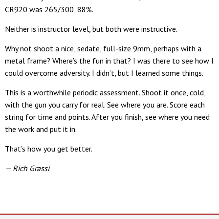
CR920 was 265/300, 88%.
Neither is instructor level, but both were instructive.
Why not shoot a nice, sedate, full-size 9mm, perhaps with a
metal frame? Where’s the fun in that? I was there to see how I
could overcome adversity. I didn’t, but I learned some things.
This is a worthwhile periodic assessment. Shoot it once, cold,
with the gun you carry for real. See where you are. Score each
string for time and points. After you finish, see where you need
the work and put it in.
That’s how you get better.
— Rich Grassi