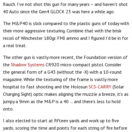
Rauch. I’ve not shot this gun for many years – and haven’t shot
40 Auto since the Gen4 GLOCK 23 was here a while ago.
The M&P40 is slick compared to the plastic guns of today with
their more aggressive texturing. Combine that with the brisk
recoil of Winchester 180gr. FMJ ammo and I figured I’d be in for
a real treat.
The other gun is vastly more recent, the Foundation version of
the
Shadow Systems
CR920 micro-compact pistol. Consider
the general form of a G43 (without the -X) with a 10-round
magazine. While the texturing of the frame is vastly more
hospital to fast shooting and the Holosun
SCS-CARRY
(Solar
Charging Sight) optic makes aligning the muzzle a breeze, it’s as
jumpy a 9mm as the M&P is a 40 … and there’s less to hold
onto.
I also elected to start at fifteen yards and work up to five
yards, scoring the time and points for each string of fire before