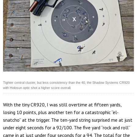
Tighter central cluster, but less consistency than the 40, the Shadow Systems CR920
with Holosun optic shot a higher score overall.
With the tiny CR920, I was still overtime at fifteen yards,
losing 10 points, plus another ten for a catastrophic “el-
snatcho” at the trigger. The ten-yard string surprised me at just
under eight seconds for a 92/100. The five yard “rock and roll”
came in at just under four seconds for a 94. The total for the