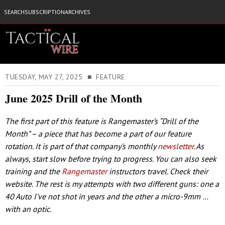
SEARCH
SUBSCRIPTION
ARCHIVES
TUESDAY, MAY 27, 2025 ■ FEATURE
June 2025 Drill of the Month
The first part of this feature is Rangemaster’s “Drill of the
Month” – a piece that has become a part of our feature
rotation. It is part of that company’s monthly
newsletter
. As
always, start slow before trying to progress. You can also seek
training and the
Rangemaster
instructors travel. Check their
website. The rest is my attempts with two different guns: one a
40 Auto I’ve not shot in years and the other a micro-9mm …
with an optic.