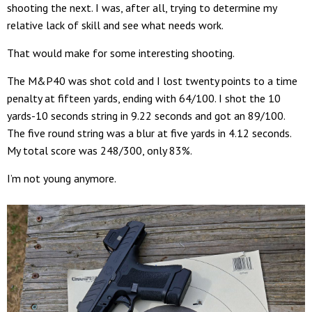
shooting the next. I was, after all, trying to determine my
relative lack of skill and see what needs work.
That would make for some interesting shooting.
The M&P40 was shot cold and I lost twenty points to a time
penalty at fifteen yards, ending with 64/100. I shot the 10
yards-10 seconds string in 9.22 seconds and got an 89/100.
The five round string was a blur at five yards in 4.12 seconds.
My total score was 248/300, only 83%.
I’m not young anymore.