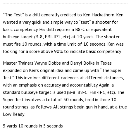
“The Test” is a drill generally credited to Ken Hackathorn. Ken
wanted a very quick and simple way to “test” a shooter for
basic competency. His drill requires a B8-C or equivalent
bullseye target (B-8, FBI-IP1, etc) at 10 yards. The shooter
must fire 10 rounds, with a time limit of 10 seconds. Ken was
looking for a score above 90% to indicate basic competency.
Master Trainers Wayne Dobbs and Darryl Bolke in Texas
expanded on Ken’s original idea and came up with “The Super
Test.” This involves different cadences at different distances,
with an emphasis on accuracy and accountability. Again, a
standard bullseye target is used (B-8, B8-C, FBI-IP1, etc). The
Super Test involves a total of 30 rounds, fired in three 10-
round strings, as follows. All strings begin gun in hand, at a true
Low Ready:
5 yards 10 rounds in 5 seconds