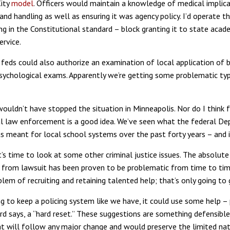
City
model
. Officers would maintain a knowledge of medical implica
and handling as well as ensuring it was agency policy. I’d operate t
ing in the Constitutional standard – block granting it to state acad
ervice.
he feds could also authorize an examination of local application of
sychological exams. Apparently we’re getting some problematic typ
wouldn’t have stopped the situation in Minneapolis. Nor do I think f
l law enforcement is a good idea. We’ve seen what the federal D
s meant for local school systems over the past forty years – and i
it’s time to look at some other criminal justice issues. The absolut
 from lawsuit has been proven to be problematic from time to tim
lem of recruiting and retaining talented help; that’s only going to
ng to keep a policing system like we have, it could use some help –
d says, a “hard reset.” These suggestions are something defensible i
hat will follow any major change and would preserve the limited na