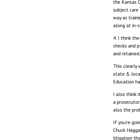
the Kansas 
subject care 
way as train
along at in-s
4. I think t
checks and p
and retained.
This clearly 
state & loca
Education ha
I also think 
a prosecutor
also the prob
If you’re goi
Chuck Haggar
litigation t