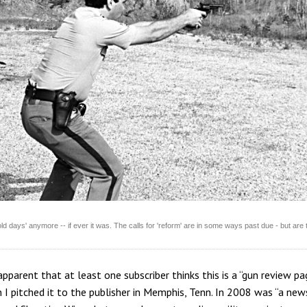
 old days' anymore -- if ever it was. The calls for 'reform' are in some ways past due - but are 
pparent that at least one subscriber thinks this is a “gun review pa
 I pitched it to the publisher in Memphis, Tenn. In 2008 was “a news