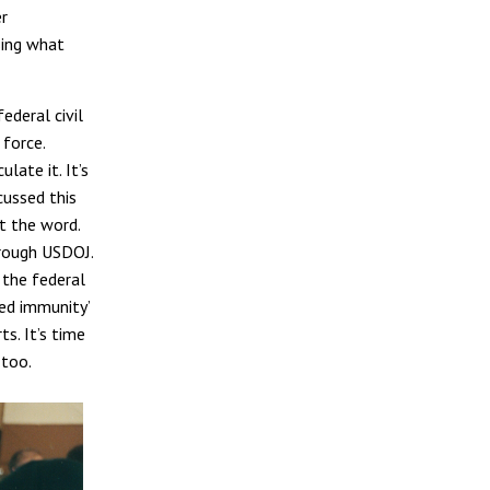
er
sing what
ederal civil
 force.
late it. It’s
cussed this
et the word.
through USDOJ.
 the federal
ied immunity’
s. It’s time
 too.