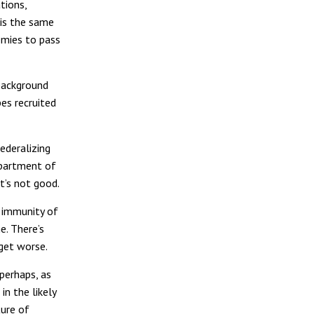
tions,
his the same
emies to pass
 background
es recruited
ederalizing
epartment of
t’s not good.
e immunity of
e. There’s
 get worse.
 perhaps, as
n the likely
ture of