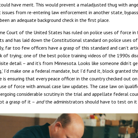
 could have merit. This would prevent a maladjusted thug with ang
ssues from re-entering law enforcement in another state, bypas
been an adequate background check in the first place.
me Court of the United States has ruled on police uses of force in f
its and has laid down the Constitutional standard on police uses of
, far too few officers have a grasp of this standard and can’t articu
k of trying; one of the best police training videos of the 1990s dis
isite detail – and it’s from Minnesota. Looks like someone didn’t g
ng,’ I’d make one a federal mandate, but I’d fund it, block granted 
e is ensuring that every peace officer in the country checked out on
use of force with annual case law updates. The case law on ‘qualif
rgoing considerable scrutiny in the trial and appellate federal court
ot a grasp of it –
and
the administrators should have to test on it