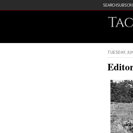
SEARCH
SUBSCR
TUESDAY, JU
Edito