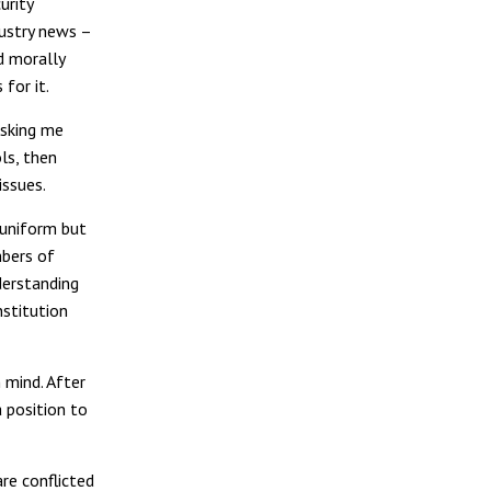
urity
dustry news –
d morally
for it.
asking me
ls, then
issues.
 uniform but
mbers of
derstanding
nstitution
 mind. After
a position to
re conflicted