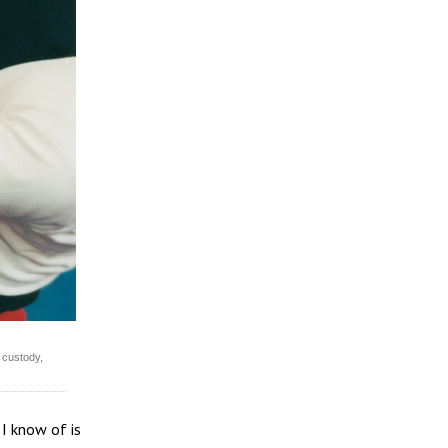
 custody,
 I know of is