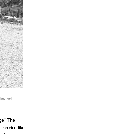
they well
ge.” The
 service like