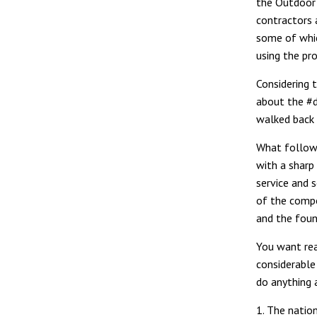
the Outdoor 
contractors 
some of whic
using the pro
Considering 
about the #d
walked back 
What follows
with a sharp
service and 
of the compo
and the foun
You want rea
considerable 
do anything 
1. The natio