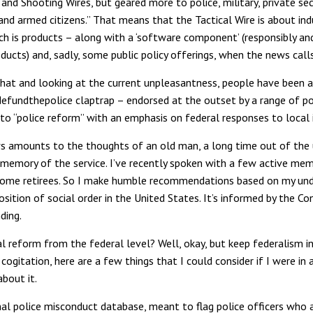
and Shooting Wires, but geared more to police, military, private sec
and armed citizens.” That means that the Tactical Wire is about in
h is products – along with a ‘software component’ (responsibly an
ducts) and, sadly, some public policy offerings, when the news calls 
that and looking at the current unpleasantness, people have been 
efundthepolice claptrap – endorsed at the outset by a range of po
to “police reform” with an emphasis on federal responses to local 
 amounts to the thoughts of an old man, a long time out of the
 memory of the service. I’ve recently spoken with a few active me
some retirees. So I make humble recommendations based on my un
sition of social order in the United States. It’s informed by the Co
ding.
l reform from the federal level? Well, okay, but keep federalism in
cogitation, here are a few things that I could consider if I were in 
about it.
nal police misconduct database, meant to flag police officers who a