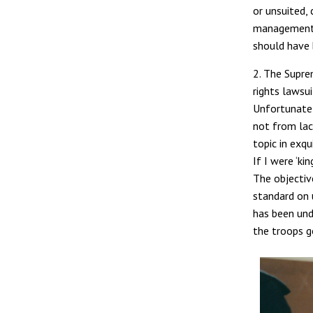
or unsuited,
management i
should have 
2. The Supre
rights lawsu
Unfortunately
not from lac
topic in exqu
If I were ‘ki
The objectiv
standard on 
has been unde
the troops g