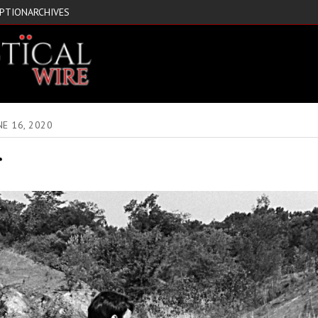
IPTION
ARCHIVES
NE 16, 2020
r