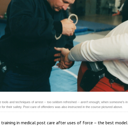
he tools and techniques of arrest -- too seldom refreshed -- aren't enough; when someone's in
 for their safety. Post care of offenders was also instructed in the course pictured above.
 training in medical post care after uses of force – the best model