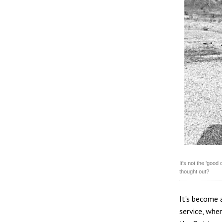
It's not the 'good
thought out?
It’s become a
service, when