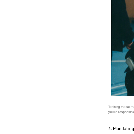
Training to use t
you're responsible
3. Mandating