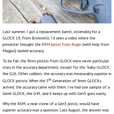
Last summer, I got a replacement barrel, ostensibly for a
GLOCK 19, from Brownells. I’d seen a video where the
presenter thought the
RXM pistol from Ruger
(with help from
Magpul) lacked accuracy.
To be fair, the 9mm pistols from GLOCK were never particular
stars in the accuracy department, except for the “baby-GLOCK,”
the G26. Other calibers, the accuracy was measurably superior in
th
GLOCK pistols. When the 5
Generation of 9mm GLOCKs
arrived, the accuracy came with them. I’ve had one sample of a
Gen6 GLOCK, the G45, and it keeps up with Gen5 guns easily.
Why the RXM, a near-clone of a Gen3 pistol, would have
superior accuracy was a question. Last August, the answer was