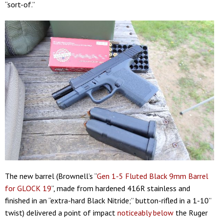
“sort-of.”
The new barrel (Brownell’s “
Gen 1-5 Fluted Black 9mm Barrel
for GLOCK 19
”, made from hardened 416R stainless and
finished in an “extra-hard Black Nitride;” button-rifled in a 1-10”
twist) delivered a point of impact
noticeably below
the Ruger