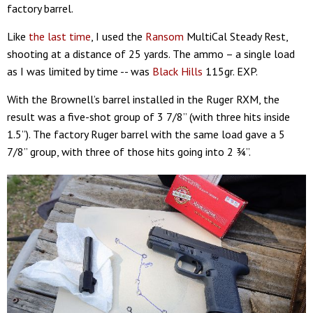
factory barrel.
Like
the last time
, I used the
Ransom
MultiCal Steady Rest,
shooting at a distance of 25 yards. The ammo – a single load
as I was limited by time -- was
Black Hills
115gr. EXP.
With the Brownell’s barrel installed in the Ruger RXM, the
result was a five-shot group of 3 7/8” (with three hits inside
1.5”). The factory Ruger barrel with the same load gave a 5
7/8” group, with three of those hits going into 2 ¾”.