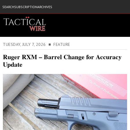
SEARCH
SUBSCRIPTION
ARCHIVES
TUESDAY, JULY 7, 2026 ■ FEATURE
Ruger RXM – Barrel Change for Accuracy
Update