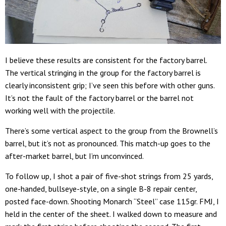
I believe these results are consistent for the factory barrel.
The vertical stringing in the group for the factory barrel is
clearly inconsistent grip; I’ve seen this before with other guns.
It’s not the fault of the factory barrel or the barrel not
working well with the projectile.
There’s some vertical aspect to the group from the Brownell’s
barrel, but it’s not as pronounced. This match-up goes to the
after-market barrel, but I’m unconvinced.
To follow up, I shot a pair of five-shot strings from 25 yards,
one-handed, bullseye-style, on a single B-8 repair center,
posted face-down. Shooting Monarch “Steel” case 115gr. FMJ, I
held in the center of the sheet. I walked down to measure and