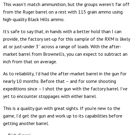
This wasn’t match ammunition, but the groups weren’t far off
from the Ruger barrel on a rest with 115 grain ammo using
high-quality Black Hills ammo.
It’s safe to say that, in hands with a better hold than I can
provide, the factory set-up for this sample of the RXM is likely
at or just-under 3” across a range of loads. With the after-
market barrel from Brownell’s, you can expect to subtract an
inch from that on average.
As to reliability, I’d had the after-market barrel in the gun for
nearly 10 months. Before that – and for some shooting
expeditions since – I shot the gun with the factory barrel. I’ve
yet to encounter stoppages with either barrel.
This is a quality gun with great sights. If you’re new to the
game, I’d get the gun and work up to its capabilities before
getting another barrel.