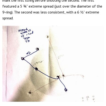
mark the first string before shooting the second. The first
featured a 5 ¾” extreme spread (just over the diameter of the
9-ring). The second was less consistent, with a 6 ½” extreme
spread.