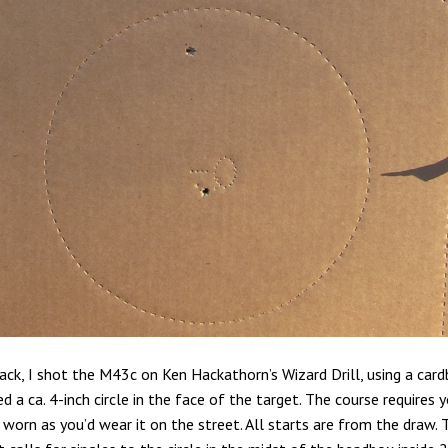
ck, I shot the M43c on Ken Hackathorn’s Wizard Drill, using a car
ed a ca. 4-inch circle in the face of the target. The course requires 
worn as you’d wear it on the street. All starts are from the draw. 