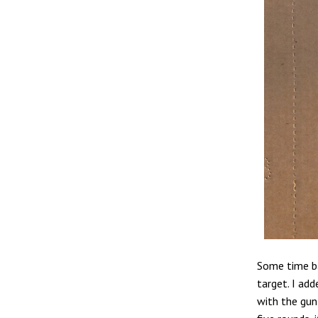
Some time ba
target. I add
with the gun 