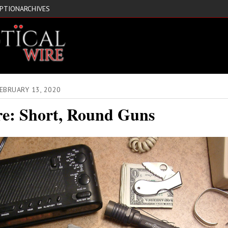
IPTION
ARCHIVES
EBRUARY 13, 2020
re: Short, Round Guns