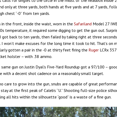
it calls for singles to the circle in the midst of the headbox inside 
d only at three yards, both hands at five yards and at 7 yards, fol
igh chest “-0” from ten yards.
 in the front, inside the waist, worn in the
Safariland
Model 27 IWB 
s temperature, it required some digging to get the gun out. Surpris
I got back to ten yards, then failed by taking right at three seconds
. I won’t make excuses for the long time it took to hit. That’s on 
ilarly gotten a pair in the -0 at thirty feet firing the
Ruger
LCRx 357 
ket holster – with .38 ammo.
 same gun on Justin Dyal’s Five-Yard Roundup got a 97/100 – good
ce with a decent shot cadence on a reasonably small target.
o care to grow into the gun, snubs are capable of great performa
tay at the first peak of Caleb’s “U.” Shooting full-size police silh
ing all hits within the silhouette “good” is a waste of a fine gun.