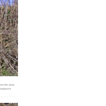
nst the stout
ackathorn's