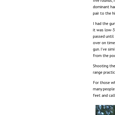
five rounds, 
dominant han
pair to the h
I had the gun
it was low-30
passed until 
over on time
gun. I’ve sim
from the poc
Shooting the
range practi
For those wh
many people s
feet and call