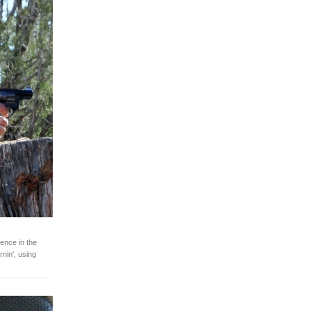
ence in the
rnin', using