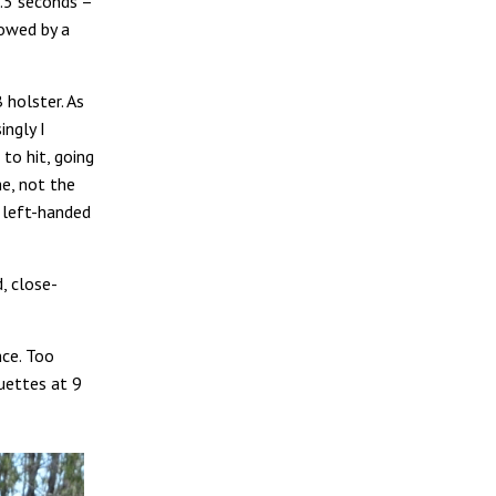
2.5 seconds –
lowed by a
holster. As
ingly I
 to hit, going
me, not the
left-handed
, close-
nce. Too
ouettes at 9