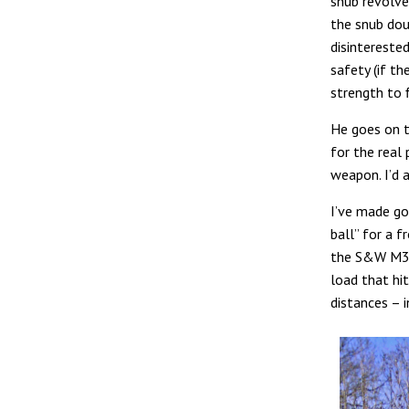
snub revolver
the snub dou
disinterested
safety (if t
strength to f
He goes on t
for the real
weapon. I’d a
I’ve made g
ball” for a f
the S&W M351
load that hit
distances – i