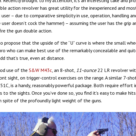
. Recently brought to my attention, it’s an interesting take and pro
ble action revolver has great utility for the inexperienced and mos
 user – due to comparative simplicity in use, operation, handling an
he user doesn’t cock the hammer) – assuming the user has the grip 
ire the gun double action.
o propose that the upside of the “U” curve is where the small whe
 pro who can make best use of the remarkably concealable and quit
dd that’s true, even at distance.
ood use of the
S&W M43c
, an 8-shot,
11-ounce
22 LR revolver wit
ront sight, on trigger-control exercises on the range. A similar 7-sh
C, is a handy, reasonably powerful package. Both require effort in
s to the sights. Once you’ve done so, you find it’s easy to make hits 
n spite of the profoundly light weight of the guns.