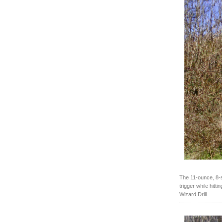
The 11-ounce, 8-sh
trigger while hitt
Wizard Drill.