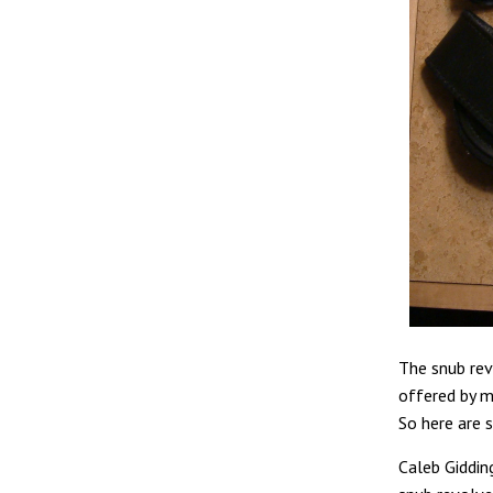
The snub rev
offered by m
So here are 
Caleb Gidding