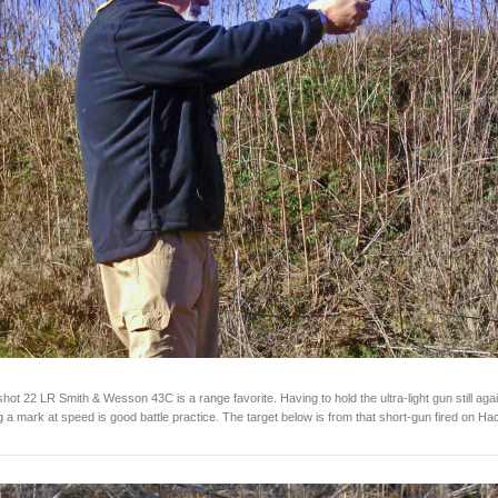
ot 22 LR Smith & Wesson 43C is a range favorite. Having to hold the ultra-light gun still agai
ing a mark at speed is good battle practice. The target below is from that short-gun fired on H