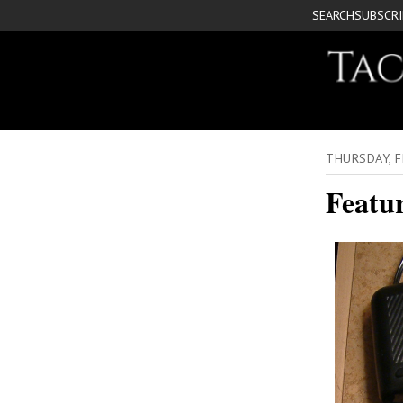
SEARCH
SUBSCR
THURSDAY, F
Featu