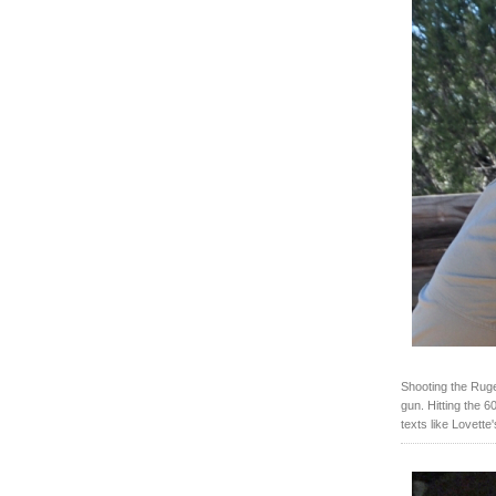
Shooting the Rug
gun. Hitting the 6
texts like Lovette