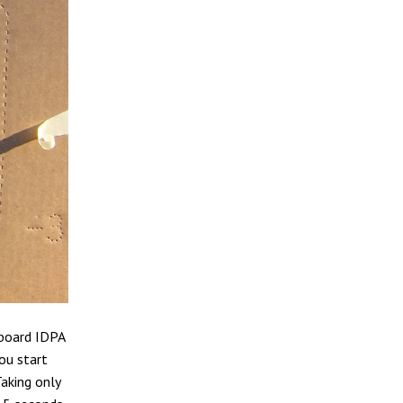
dboard IDPA
you start
Taking only