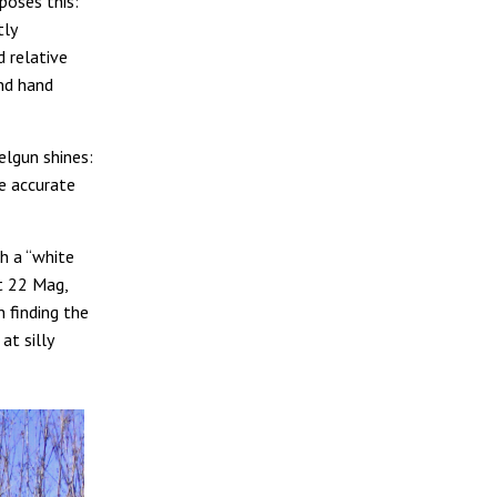
poses this:
tly
d relative
and hand
elgun shines:
e accurate
h a “white
ot 22 Mag,
 finding the
at silly