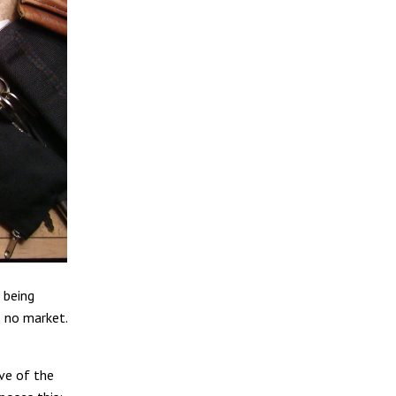
 being
s no market.
rve of the