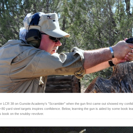
er LCR 38 on Gunsite Academy's "Scrambler" when the gun first came out showed my confid
0-80 yard steel targets inspires confidence. Below, learning the gun is aided by some book lea
's book on the snubby revolver.