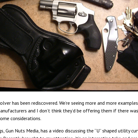
olver has been rediscovered. We’re seeing more and more examples
anufacturers and I don’t think they’d be offering them if there wa
some considerations.
s, Gun Nuts Media, has a video discussing the “U” shaped utility cu