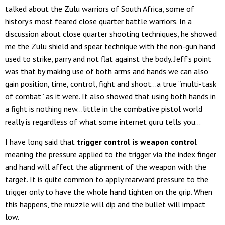
talked about the Zulu warriors of South Africa, some of
history’s most feared close quarter battle warriors. In a
discussion about close quarter shooting techniques, he showed
me the Zulu shield and spear technique with the non-gun hand
used to strike, parry and not flat against the body. Jeff’s point
was that by making use of both arms and hands we can also
gain position, time, control, fight and shoot…a true “multi-task
of combat” as it were. It also showed that using both hands in
a fight is nothing new…little in the combative pistol world
really is regardless of what some internet guru tells you…
I have long said that
trigger control is weapon control
meaning the pressure applied to the trigger via the index finger
and hand will affect the alignment of the weapon with the
target. It is quite common to apply rearward pressure to the
trigger only to have the whole hand tighten on the grip. When
this happens, the muzzle will dip and the bullet will impact
low.