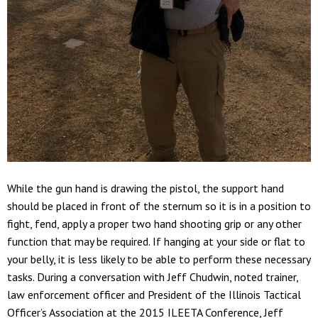
While the gun hand is drawing the pistol, the support hand
should be placed in front of the sternum so it is in a position to
fight, fend, apply a proper two hand shooting grip or any other
function that may be required. If hanging at your side or flat to
your belly, it is less likely to be able to perform these necessary
tasks. During a conversation with Jeff Chudwin, noted trainer,
law enforcement officer and President of the Illinois Tactical
Officer’s Association at the 2015 ILEETA Conference, Jeff