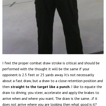
I feel the proper combat draw stroke is critical and should be
performed with the thought it will be the same if your
opponent is 2.5 feet or 25 yards away. It’s not necessarily
about a fast draw, but a draw to a close retention position and
then
straight to the target like a punch.
I like to equate the
draw to driving; you steer, accelerate and apply the brakes to
arrive when and where you want. The draw is the same…if it
does not arrive where you are looking then what good is it?