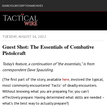
SEARCH
SUBSCRIPTION
ARCHIVES
TUESDAY, AUGUST 16, 2022
Guest Shot: The Essentials of Combative
Pistolcraft
Today’s feature, a continuation of “the essentials,” is from
correspondent Dave Spaulding.
(The first part of the story, available
here
, involved the typical,
most commonly encountered “facts” of deadly encounters.
Without knowing what you are preparing for, you can’t
effectively prepare. Having determined what skills are needed –
what’s the best way to actually prepare?)