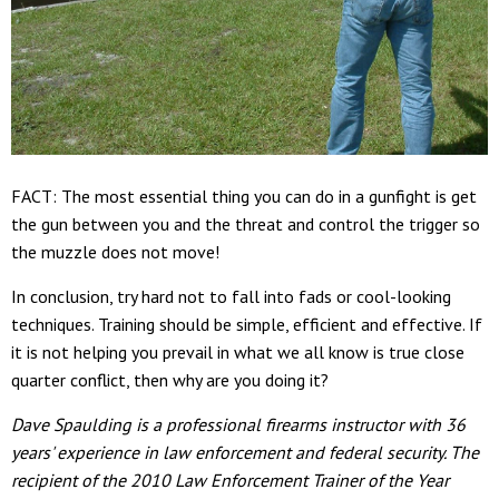
FACT: The most essential thing you can do in a gunfight is get
the gun between you and the threat and control the trigger so
the muzzle does not move!
In conclusion, try hard not to fall into fads or cool-looking
techniques. Training should be simple, efficient and effective. If
it is not helping you prevail in what we all know is true close
quarter conflict, then why are you doing it?
Dave Spaulding is a professional firearms instructor with 36
years' experience in law enforcement and federal security. The
recipient of the 2010 Law Enforcement Trainer of the Year