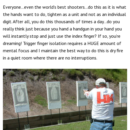
Everyone…even the world’s best shooters…do this as it is what
the hands want to do, tighten as a unit and not as an individual
digit. After all, you do this thousands of times a day…do you
really think just because you hand a handgun in your hand you
will instantly stop and just use the index finger? If so, you’re
dreaming! Trigger finger isolation requires a HUGE amount of
mental focus and I maintain the best way to do this is dry fire
in a quiet room where there are no interruptions.