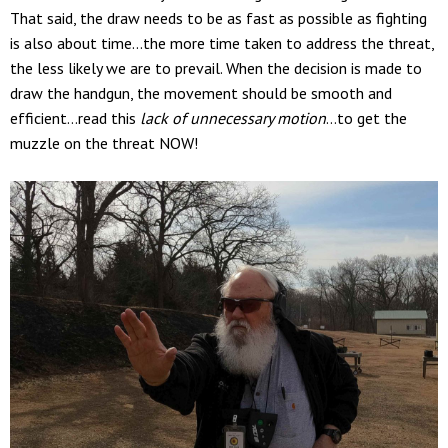
That said, the draw needs to be as fast as possible as fighting
is also about time…the more time taken to address the threat,
the less likely we are to prevail. When the decision is made to
draw the handgun, the movement should be smooth and
efficient…read this
lack of unnecessary motion
…to get the
muzzle on the threat NOW!