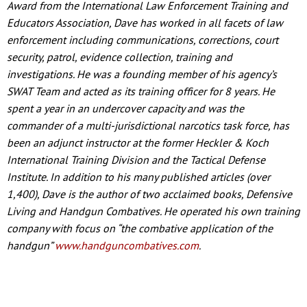
Award from the International Law Enforcement Training and
Educators Association, Dave has worked in all facets of law
enforcement including communications, corrections, court
security, patrol, evidence collection, training and
investigations. He was a founding member of his agency’s
SWAT Team and acted as its training officer for 8 years. He
spent a year in an undercover capacity and was the
commander of a multi-jurisdictional narcotics task force, has
been an adjunct instructor at the former Heckler & Koch
International Training Division and the Tactical Defense
Institute. In addition to his many published articles (over
1,400), Dave is the author of two acclaimed books, Defensive
Living and Handgun Combatives. He operated his own training
company with focus on “the combative application of the
handgun”
www.handguncombatives.com
.